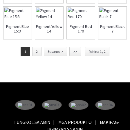
Pigment Blue
Pigment Yellow
Pigment Red
Pigment Black
15:3
14
170
7
1
2
Susunod >
>>
Pahina 1 / 2
TUNGKOL SA AMIN
MGA PRODUKTO
MAKIPAG-
UGNAYAN SA AMIN