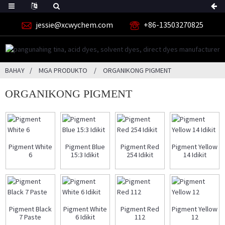
jessie@xcwychem.com
+86-13503270825
BAHAY
MGA PRODUKTO
ORGANIKONG PIGMENT
ORGANIKONG PIGMENT
Pigment White
Pigment Blue
Pigment Red
Pigment Yellow
6
15:3 Idikit
254 Idikit
14 Idikit
Pigment Black
Pigment White
Pigment Red
Pigment Yellow
7 Paste
6 Idikit
112
12