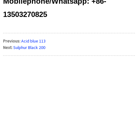
Mobilephone/Whatsapp: +86-
13503270825
Previous:
Acid blue 113
Next:
Sulphur Black 200