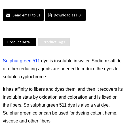
Send email to us
Download as PDF
Product Detail
Product Tags
Sulphur green 511
dye is insoluble in water. Sodium sulfide
or other reducing agents are needed to reduce the dyes to
soluble cryptochrome.
It has affinity to fibers and dyes them, and then it recovers its
insoluble state by oxidation and coloration and is fixed on
the fibers. So sulphur green 511 dye is also a vat dye.
Sulphur green color can be used for dyeing cotton, hemp,
viscose and other fibers.