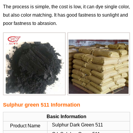
The process is simple, the cost is low, it can dye single color,
but also color matching. It has good fastness to sunlight and
poor fastness to abrasion.
Sulphur green 511 Information
Basic Information
Sulphur Dark Green 511
Product Name