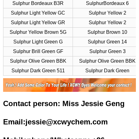
Sulphur Bordeaux B3R
SulphurBordeaux 6
Sulphur Light Yellow GC
Sulphur Yellow 2
Sulphur Light Yellow GR
Sulphur Yellow 2
Sulphur Yellow Brown 5G
Sulphur Brown 10
Sulphur Light Green G
Sulphur Green 14
Sulphur Brill Green GF
Sulphur Green 3
Sulphur Olive Green BBK
Sulphur Olive Green BBK
Sulphur Dark Green 511
Sulphur Dark Green
Contact person: Miss Jessie Geng
Email:jessie@xcwychem.com