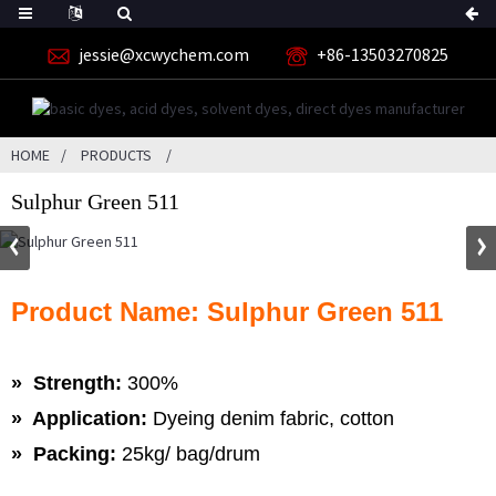
jessie@xcwychem.com
+86-13503270825
HOME
PRODUCTS
Sulphur Green 511
Product Name: Sulphur Green 511
» Strength:
300%
» Application:
Dyeing denim fabric, cotton
» Packing:
25kg/ bag/drum