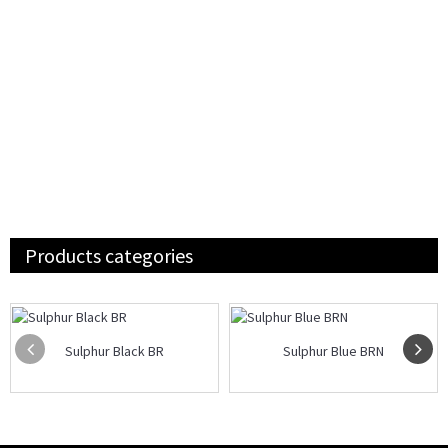
Products categories
Sulphur Black BR
Sulphur Blue BRN