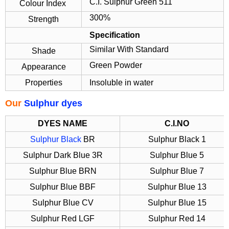
C.I. Sulphur Green 511
Colour Index
300%
Strength
Specification
Similar With Standard
Shade
Green Powder
Appearance
Properties
Insoluble in water
Our
Sulphur dyes
DYES NAME
C.I.NO
Sulphur Black
BR
Sulphur Black 1
Sulphur Dark Blue 3R
Sulphur Blue 5
Sulphur Blue BRN
Sulphur Blue 7
Sulphur Blue BBF
Sulphur Blue 13
Sulphur Blue CV
Sulphur Blue 15
Sulphur Red LGF
Sulphur Red 14