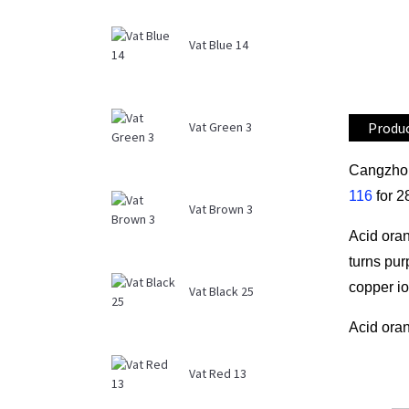
Vat Blue 14
Produc
Vat Green 3
Cangzhou
116
for 2
Vat Brown 3
Acid oran
turns pur
copper io
Vat Black 25
Acid oran
Vat Red 13