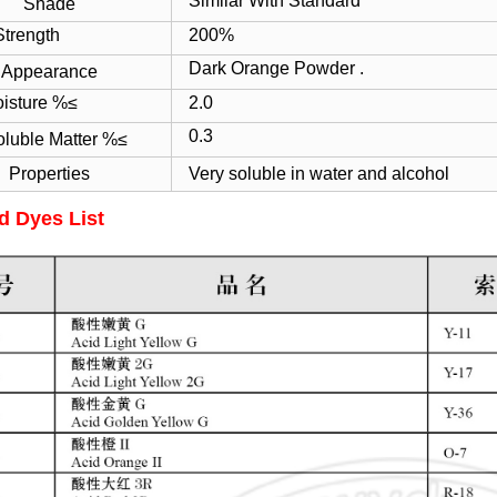
Similar With Standard
Shade
ength
200%
Dark Orange Powder .
Appearance
ture %≤
2.0
0.3
oluble Matter %≤
Properties
Very soluble in water and alcohol
d Dyes List