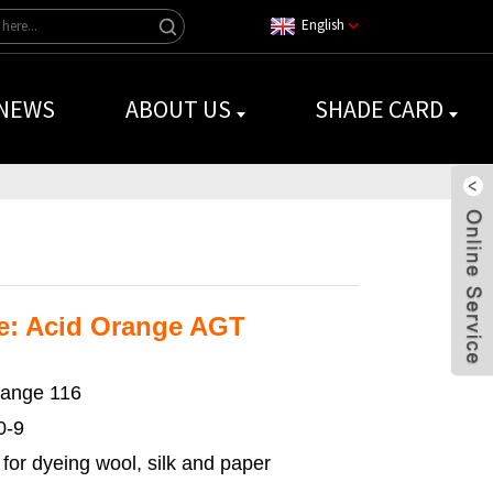
English
NEWS
ABOUT US
SHADE CARD
e: Acid Orange AGT
range 116
0-9
for dyeing wool, silk and paper