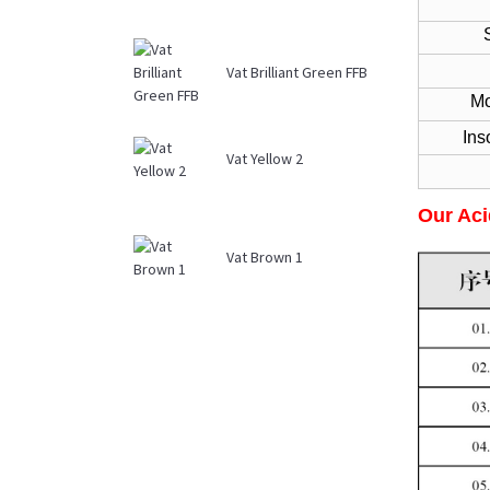
Str
Vat Brilliant Green FFB
Mois
Ins
Vat Yellow 2
Our Aci
Vat Brown 1