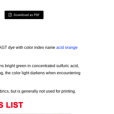
Download as PDF
AGT dye with color index name
acid orange
ns bright green in concentrated sulfuric acid,
ng, the color light darkens when encountering
cs, but is generally not used for printing.