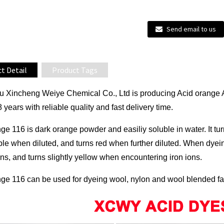
Send email to us
t Detail
Product Tags
 Xincheng Weiye Chemical Co., Ltd is producing Acid orange 
8 years with reliable quality and fast delivery time.
ge 116 is dark orange powder and easiliy soluble in water. It tur
ple when diluted, and turns red when further diluted. When dyei
ns, and turns slightly yellow when encountering iron ions.
ge 116 can be used for dyeing wool, nylon and wool blended fabri