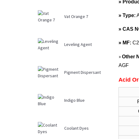
» Produ
» Type:
Vat Orange 7
»
CAS N
»
MF:
C2
Leveling Agent
»
Other 
AGF
Pigment Dispersant
Acid Or
Indigo Blue
Coolant Dyes