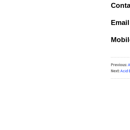
Conta
Emai
Mobil
Previous:
A
Next:
Acid 