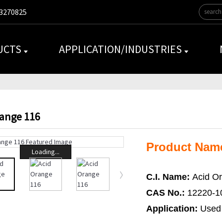
3270825
UCTS
APPLICATION/INDUSTRIES
range 116
Product Nam
Loading...
C.I. Name:
Acid O
CAS No.:
12220-1
Application:
Used 