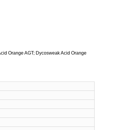
 Acid Orange AGT; Dycosweak Acid Orange