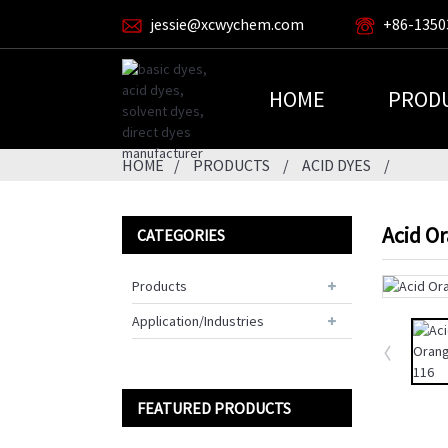
jessie@xcwychem.com
+86-1350
HOME
PROD
HOME
PRODUCTS
ACID DYES
Acid O
CATEGORIES
Products
Application/Industries
FEATURED PRODUCTS