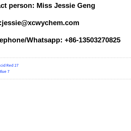
ct person: Miss Jessie Geng
l:jessie@xcwychem.com
ephone/Whatsapp: +86-13503270825
cid Red 27
Blue 7