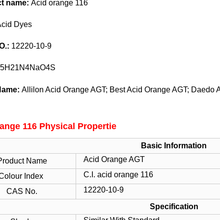
ct name:
Acid orange 116
Acid Dyes
O.:
12220-10-9
5H21N4NaO4S
Name:
Allilon Acid Orange AGT; Best Acid Orange AGT; Daedo
ange 116 Physical Propertie
Basic Information
Acid Orange AGT
Product Name
C.I. acid orange 116
Colour Index
12220-10-9
CAS No.
Specification