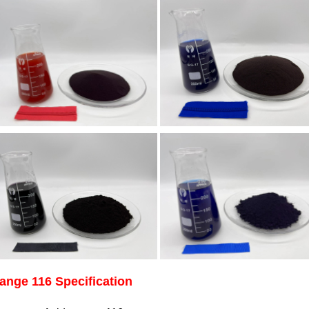
ange 116 Specification