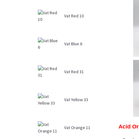
Vat Red 10
Vat Blue 6
Vat Red 31
Vat Yellow 33
Acid Or
Vat Orange 11