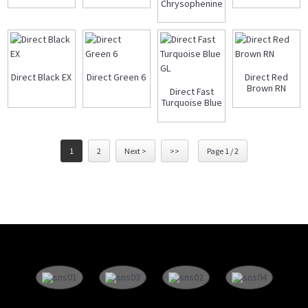
Chrysophenine
GX
Direct Black EX
Direct Green 6
Direct Red
Brown RN
Direct Fast
Turquoise Blue
GL
1
2
Next >
>>
Page 1 / 2