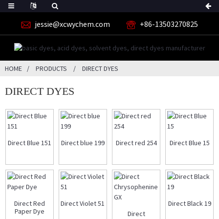
jessie@xcwychem.com
+86-13503270825
HOME
PRODUCTS
DIRECT DYES
DIRECT DYES
Direct Blue 151
Direct blue 199
Direct red 254
Direct Blue 15
Direct Red
Direct Violet 51
Direct Black 19
Paper Dye
Direct