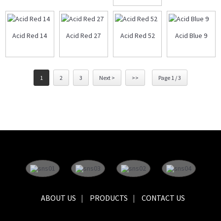
Acid Red 14
Acid Red 27
Acid Red 52
Acid Blue 9
1
2
3
Next >
>>
Page 1 / 3
ABOUT US
PRODUCTS
CONTACT US