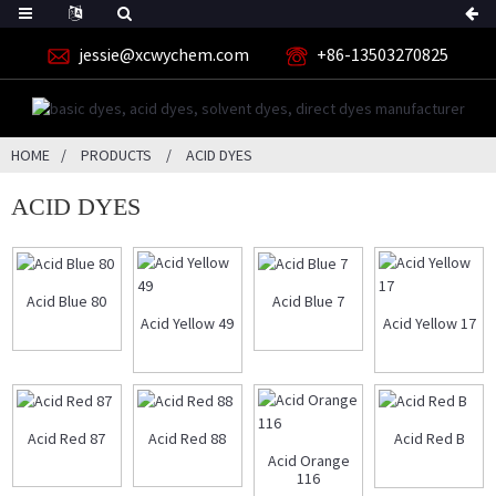
jessie@xcwychem.com
+86-13503270825
HOME
PRODUCTS
ACID DYES
ACID DYES
Acid Blue 80
Acid Blue 7
Acid Yellow 49
Acid Yellow 17
Acid Red 87
Acid Red 88
Acid Red B
Acid Orange
116