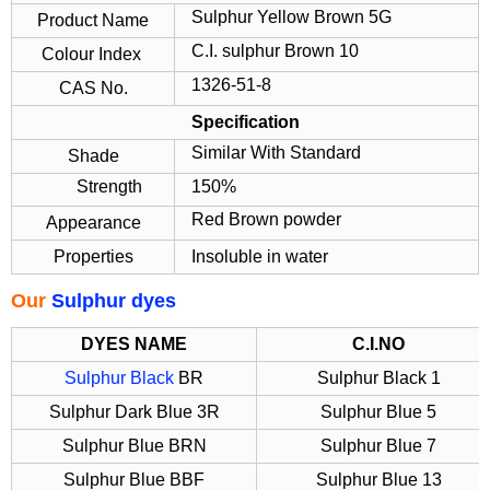
Sulphur Yellow Brown 5G
Product Name
C.I. sulphur Brown 10
Colour Index
1326-51-8
CAS No.
Specification
Similar With Standard
Shade
Strength
150%
Red Brown powder
Appearance
Properties
Insoluble in water
Our
Sulphur dyes
DYES NAME
C.I.NO
Sulphur Black
BR
Sulphur Black 1
Sulphur Dark Blue 3R
Sulphur Blue 5
Sulphur Blue BRN
Sulphur Blue 7
Sulphur Blue BBF
Sulphur Blue 13