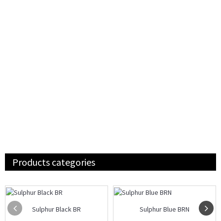
Products categories
Sulphur Black BR
Sulphur Blue BRN