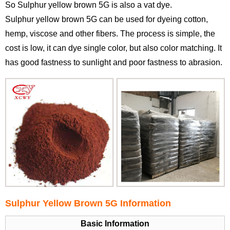
So Sulphur yellow brown 5G is also a vat dye.
Sulphur yellow brown 5G can be used for dyeing cotton,
hemp, viscose and other fibers. The process is simple, the
cost is low, it can dye single color, but also color matching. It
has good fastness to sunlight and poor fastness to abrasion.
Sulphur Yellow Brown 5G Information
Basic Information