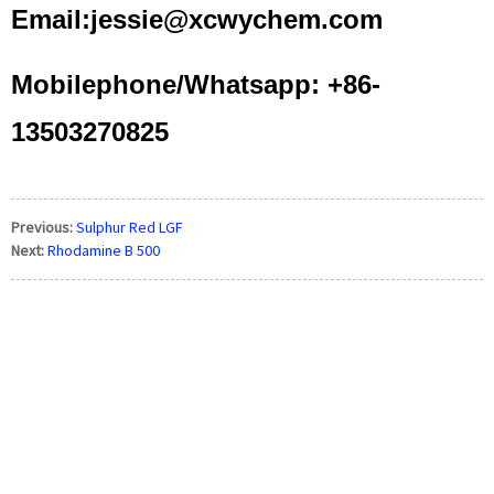
Email:jessie@xcwychem.com
Mobilephone/Whatsapp: +86-
13503270825
Previous:
Sulphur Red LGF
Next:
Rhodamine B 500