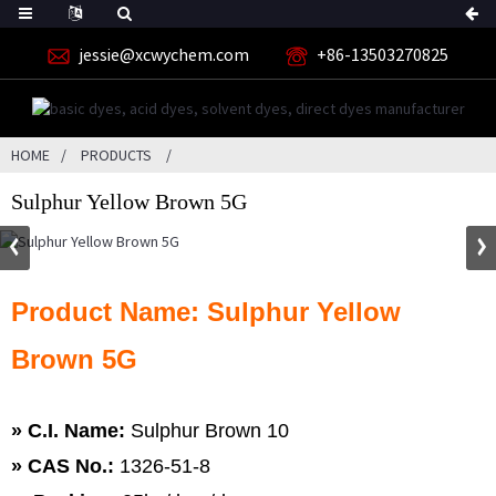
jessie@xcwychem.com
+86-13503270825
HOME
PRODUCTS
Sulphur Yellow Brown 5G
Product Name: Sulphur Yellow
Brown 5G
» C.I. Name:
Sulphur Brown 10
»
CAS No.:
1326-51-8