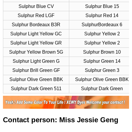
Sulphur Blue CV
Sulphur Blue 15
Sulphur Red LGF
Sulphur Red 14
Sulphur Bordeaux B3R
SulphurBordeaux 6
Sulphur Light Yellow GC
Sulphur Yellow 2
Sulphur Light Yellow GR
Sulphur Yellow 2
Sulphur Yellow Brown 5G
Sulphur Brown 10
Sulphur Light Green G
Sulphur Green 14
Sulphur Brill Green GF
Sulphur Green 3
Sulphur Olive Green BBK
Sulphur Olive Green BBK
Sulphur Dark Green 511
Sulphur Dark Green
Contact person: Miss Jessie Geng