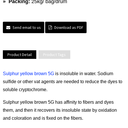
» Packing:
25kg/ bag/drum
Send email to us
Download as PDF
Product Detail
Product Tags
Sulphur yellow brown 5G
is insoluble in water. Sodium
sulfide or other vat agents are needed to reduce the dyes to
soluble cryptochrome.
Sulphur yellow brown 5G has affinity to fibers and dyes
them, and then it recovers its insoluble state by oxidation
and coloration and is fixed on the fibers.