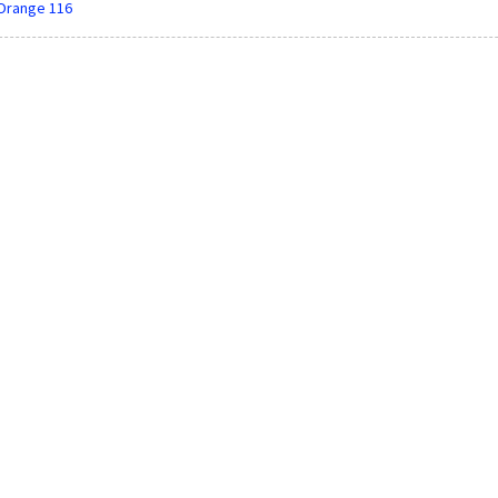
Orange 116