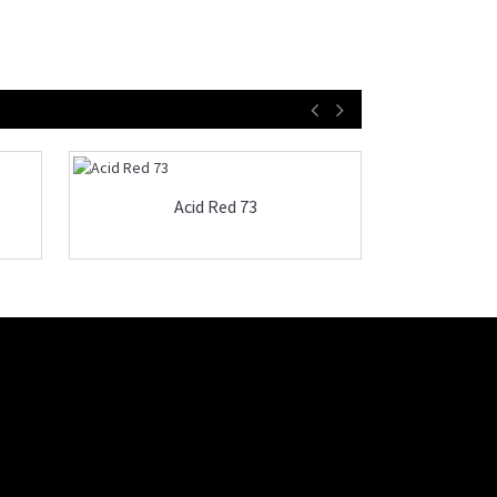
Acid Red 73