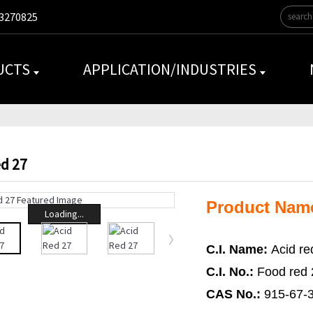
3270825
UCTS
APPLICATION/INDUSTRIES
ed 27
Product Nam
Loading...
C.I. Name:
Acid re
C.I. No.:
Food red 
CAS No.:
915-67-