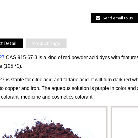
Send email to us
t Detail
Product Tags
 27
CAS 915-67-3 is a kind of red powder acid dyes with features 
e (105 ℃).
27 is stable for citric acid and tartaric acid. It will turn dark re
o copper and iron. The aqueous solution is purple in color and s
 colorant, medicine and cosmetics colorant.