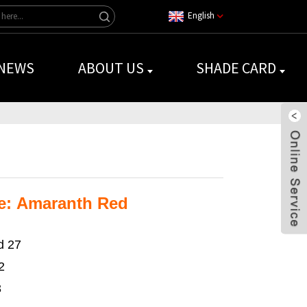
English
NEWS
ABOUT US
SHADE CARD
e: Amaranth Red
d 27
2
3