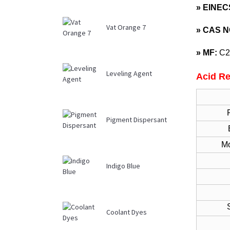
» EINEC
Vat Orange 7
»
CAS N
»
MF:
C2
Leveling Agent
Acid Re
Pigment Dispersant
Mo
Indigo Blue
Str
Coolant Dyes