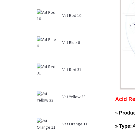
Vat Red 10
Vat Blue 6
Vat Red 31
Vat Yellow 33
Acid Re
» Produ
Vat Orange 11
» Type: