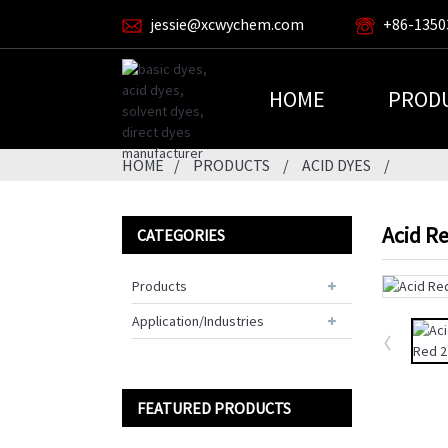
jessie@xcwychem.com
+86-1350
HOME
PROD
HOME
PRODUCTS
ACID DYES
Acid R
CATEGORIES
Products
Application/Industries
FEATURED PRODUCTS