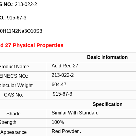
S
NO.:
213-022-2
O.:
915-67-3
0H11N2Na3O10S3
d 27 Physical Properties
Basic Information
Acid Red 27
Product Name
213-022-2
EINECS NO.:
604.47
lecular Weight
915-67-3
CAS No.
Specification
Similar With Standard
Shade
ength
100%
Red Powder .
Appearance