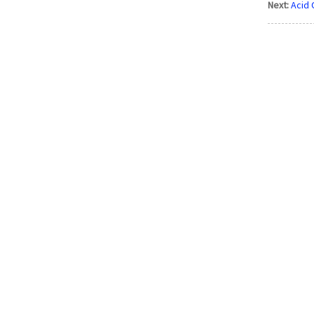
Next:
Acid 