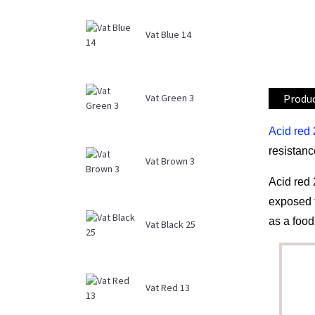
Vat Blue 14
Produc
Vat Green 3
Acid red
resistanc
Vat Brown 3
Acid red 
exposed t
as a food
Vat Black 25
Vat Red 13