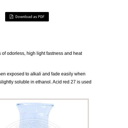
Download as PDF
of odorless, high light fastness and heat
d when exposed to alkali and fade easily when
lightly soluble in ethanol. Acid red 27 is used