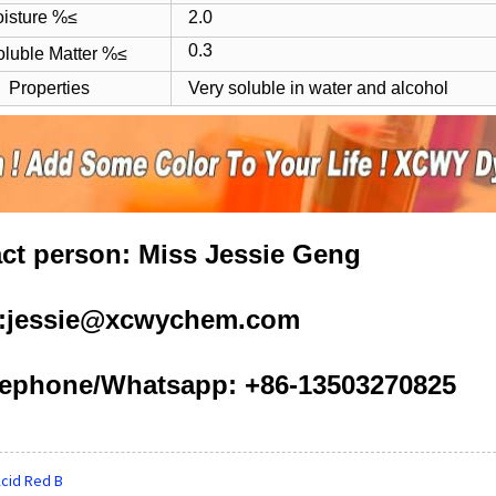
ture %≤
2.0
0.3
oluble Matter %≤
Properties
Very soluble in water and alcohol
ct person: Miss Jessie Geng
l:jessie@xcwychem.com
ephone/Whatsapp: +86-13503270825
cid Red B