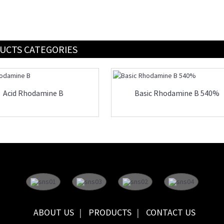
UCTS CATEGORIES
Acid Rhodamine B
Basic Rhodamine B 540%
ABOUT US
PRODUCTS
CONTACT US