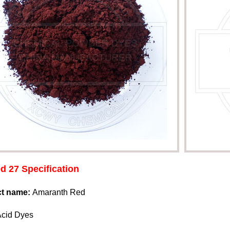
d 27 Specification
ct name:
Amaranth Red
Acid Dyes