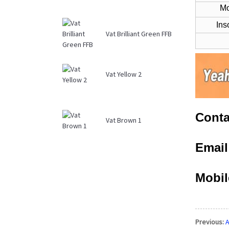
Mois
Ins
Vat Brilliant Green FFB
Vat Yellow 2
Conta
Vat Brown 1
Emai
Mobil
Previous:
A