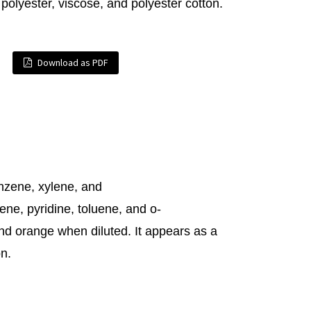
, polyester, viscose, and polyester cotton.
Download as PDF
nzene, xylene, and
ene, pyridine, toluene, and o-
and orange when diluted. It appears as a
on.