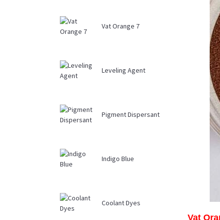
Vat Orange 7
Leveling Agent
Pigment Dispersant
Indigo Blue
Coolant Dyes
Vat Ora