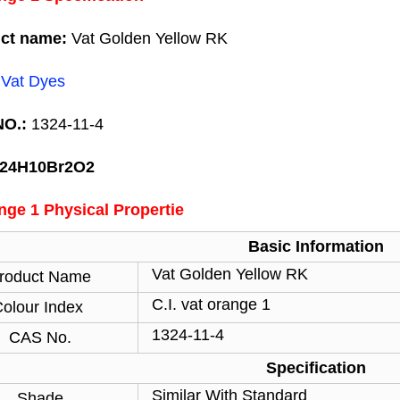
ct name:
Vat Golden Yellow RK
:
Vat Dyes
O.:
1324-11-4
C24H10Br2O2
nge 1 Physical Propertie
Basic Information
Vat Golden Yellow RK
roduct Name
C.I. vat orange 1
olour Index
1324-11-4
CAS No.
Specification
Similar With Standard
Shade