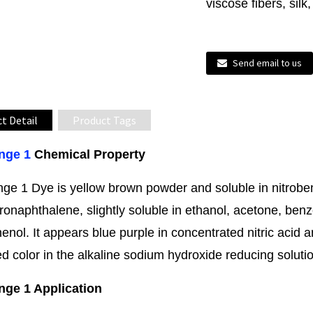
viscose fibers, silk
Send email to us
t Detail
Product Tags
nge 1
Chemical Property
nge 1 Dye is yellow brown powder and soluble in nitrobe
ronaphthalene, slightly soluble in ethanol, acetone, benz
enol. It appears blue purple in concentrated nitric acid 
ed color in the alkaline sodium hydroxide reducing soluti
nge 1 Application