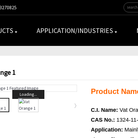
3270825
UCTS
APPLICATION/INDUSTRIES
ange 1
Product Name
Loading...
C.I. Name:
Vat Ora
CAS No.:
1324-11
Application:
Mainl