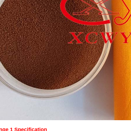
nge 1 Specification