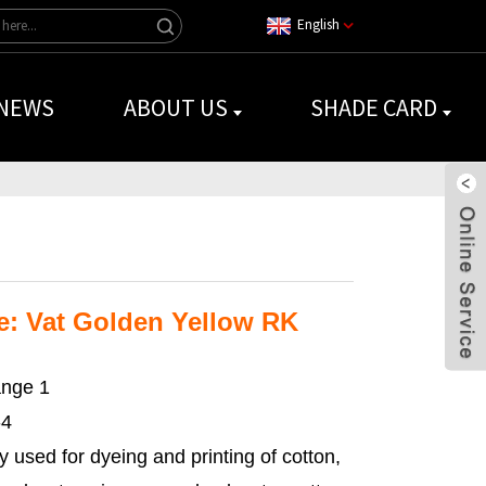
English
NEWS
ABOUT US
SHADE CARD
: Vat Golden Yellow RK
nge 1
-4
y used for dyeing and printing of cotton,