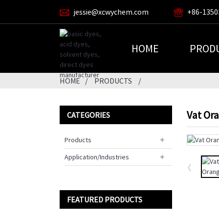
jessie@xcwychem.com
+86-1350
HOME
PROD
HOME
PRODUCTS
Vat Or
CATEGORIES
Products
Application/Industries
FEATURED PRODUCTS