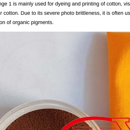
ge 1 is mainly used for dyeing and printing of cotton, vis
r cotton. Due to its severe photo brittleness, it is often 
on of organic pigments.