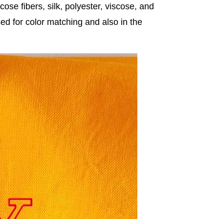
cose fibers, silk, polyester, viscose, and
used for color matching and also in the