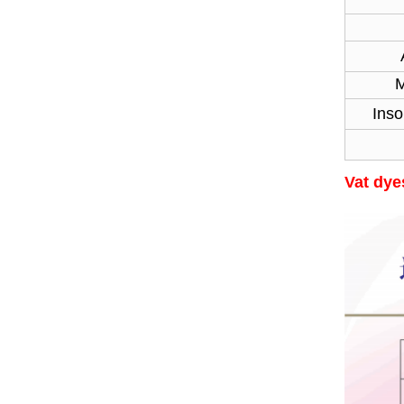
Str
Moi
Inso
Vat dyes