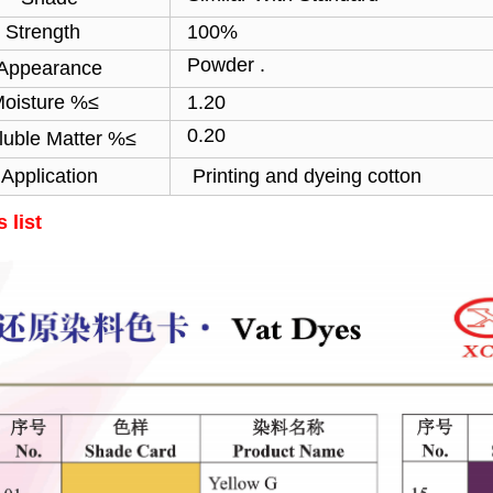
ength
100%
Powder .
Appearance
sture %≤
1.20
0.20
luble Matter %≤
Application
Printing and dyeing cotton
 list