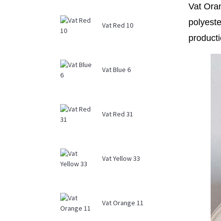
Vat Oran
polyeste
Vat Red 10
producti
Vat Blue 6
Vat Red 31
Vat Yellow 33
Vat Orange 11