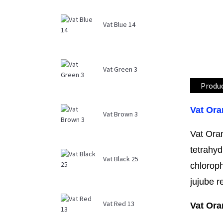
Vat Blue 14
Vat Green 3
Produc
Vat Ora
Vat Brown 3
Vat Ora
tetrahyd
Vat Black 25
chloroph
jujube r
Vat Red 13
Vat Ora