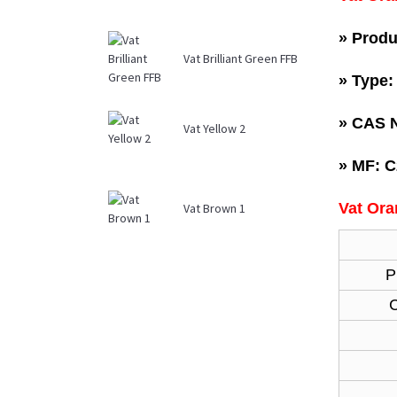
» Produ
Vat Brilliant Green FFB
» Type
»
CAS N
Vat Yellow 2
»
MF: 
Vat Ora
Vat Brown 1
P
C