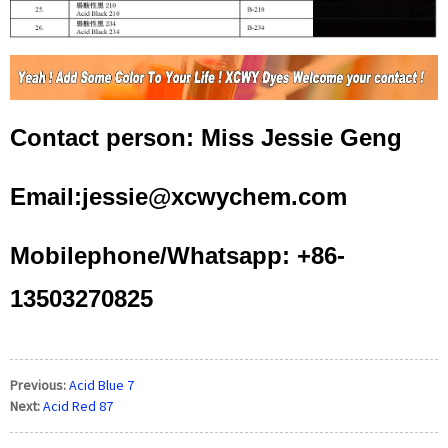
Contact person: Miss Jessie Geng
Email:jessie@xcwychem.com
Mobilephone/Whatsapp: +86-
13503270825
Previous:
Acid Blue 7
Next:
Acid Red 87