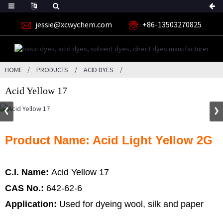
jessie@xcwychem.com
+86-13503270825
HOME
PRODUCTS
ACID DYES
Acid Yellow 17
Product Name: Acid Light Yellow 2G
C.I. Name:
Acid Yellow 17
CAS No.:
642-62-6
Application:
Used for dyeing wool, silk and paper