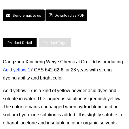
Send email to us
Download as PDF
Product Detail
Product Tags
Cangzhou Xincheng Weiye Chemical Co., Ltd is producing
Acid yellow 17
CAS 642-62-6 for 28 years with strong
dyeing ability and bright color.
Acid yellow 17 is a kind of yellow powder acid dyes and
soluble in water. The aqueous solution is greenish yellow.
The color remains unchanged when hydrochloric acid or
sodium hydroxide solution is added. It is slightly soluble in
ethanol, acetone and insoluble in other organic solvents.