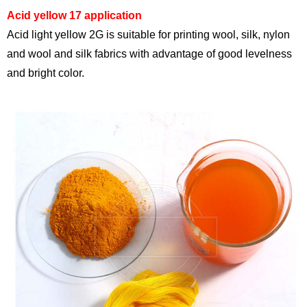
Acid yellow 17 application
Acid light yellow 2G is suitable for printing wool, silk, nylon
and wool and silk fabrics with advantage of good levelness
and bright color.