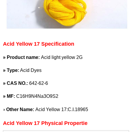
Acid Yellow 17 Specification
» Product name:
Acid light yellow 2G
» Type:
Acid Dyes
»
CAS NO.:
642-62-6
»
MF:
C16H9N4Na3O9S2
»
Other Name:
Acid Yellow 17:C.I.18965
Acid Yellow 17 Physical Propertie