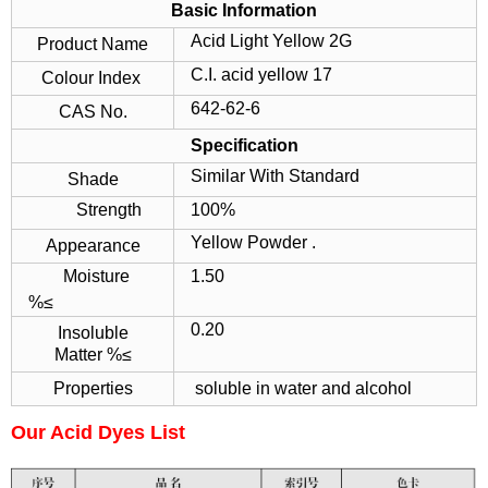
Basic Information
Acid Light Yellow 2G
Product Name
C.I. acid yellow 17
Colour Index
642-62-6
CAS No.
Specification
Similar With Standard
Shade
Strength
100%
Yellow Powder .
Appearance
Moisture
1.50
%≤
0.20
Insoluble
Matter %≤
Properties
soluble in water and alcohol
Our Acid Dyes List