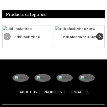
Products categories
Acid Rhodamine B
Basic Rhodamine B 540%
ABOUT US
PRODUCTS
CONTACT US