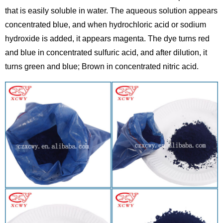
that is easily soluble in water. The aqueous solution appears
concentrated blue, and when hydrochloric acid or sodium
hydroxide is added, it appears magenta. The dye turns red
and blue in concentrated sulfuric acid, and after dilution, it
turns green and blue; Brown in concentrated nitric acid.