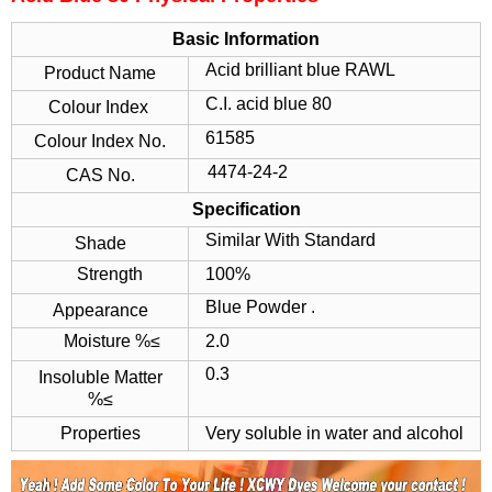
Basic Information
Acid brilliant blue RAWL
Product Name
C.I. acid blue 80
Colour Index
61585
Colour Index No.
4474-24-2
CAS No.
Specification
Similar With Standard
Shade
Strength
100%
Blue Powder .
Appearance
Moisture %≤
2.0
0.3
Insoluble Matter
%≤
Properties
Very soluble in water and alcohol