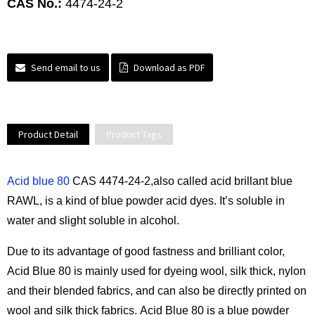
CAS No.:
4474-24-2
Send email to us
Download as PDF
Product Detail
Product Tags
Acid blue 80
CAS 4474-24-2,also called acid brillant blue
RAWL, is a kind of blue powder acid dyes. It’s soluble in
water and slight soluble in alcohol.
Due to its advantage of good fastness and brilliant color,
Acid Blue 80 is mainly used for dyeing wool, silk thick, nylon
and their blended fabrics, and can also be directly printed on
wool and silk thick fabrics. Acid Blue 80 is a blue powder