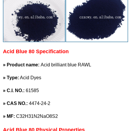
Acid Blue 80 Specification
» Product name:
Acid brilliant blue RAWL
» Type:
Acid Dyes
»
C.I. NO.:
61585
»
CAS NO.:
4474-24-2
»
MF:
C32H31N2NaO8S2
Acid Blue 80 Physical Properties