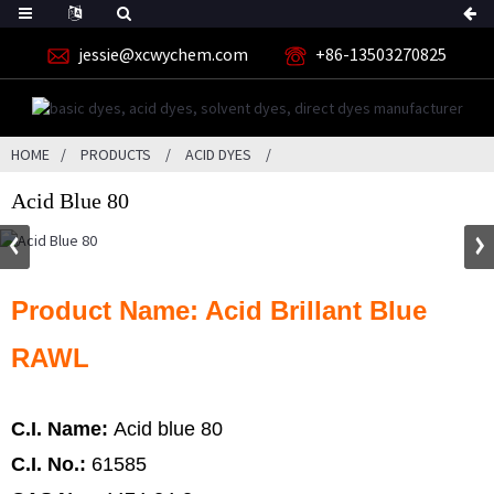
jessie@xcwychem.com
+86-13503270825
HOME
PRODUCTS
ACID DYES
Acid Blue 80
Product Name: Acid Brillant Blue
RAWL
C.I. Name:
Acid blue 80
C.I. No.:
61585