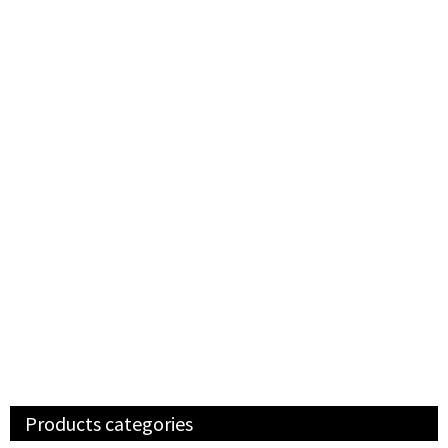
Products categories