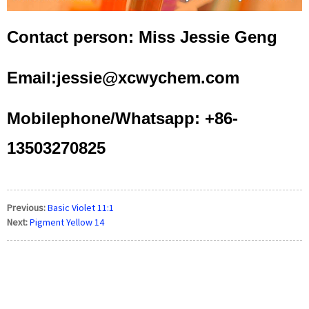
Contact person: Miss Jessie Geng
Email:jessie@xcwychem.com
Mobilephone/Whatsapp: +86-
13503270825
Previous:
Basic Violet 11:1
Next:
Pigment Yellow 14