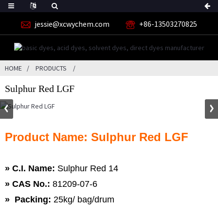
jessie@xcwychem.com
+86-13503270825
HOME
PRODUCTS
Sulphur Red LGF
Product Name: Sulphur Red LGF
» C.I. Name:
Sulphur Red 14
»
CAS No.:
81209-07-6
» Packing:
25kg/ bag/drum