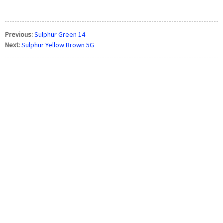
Previous:
Sulphur Green 14
Next:
Sulphur Yellow Brown 5G