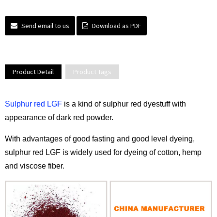
Send email to us
Download as PDF
Product Detail
Product Tags
Sulphur red LGF
is a kind of sulphur red dyestuff with
appearance of dark red powder.
With advantages of good fasting and good level dyeing,
sulphur red LGF is widely used for dyeing of cotton, hemp
and viscose fiber.