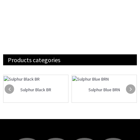
Products categories
Sulphur Black BR
Sulphur Blue BRN