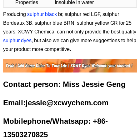
Properties
Insoluble in water
Producing
sulphur black
br, sulphur red LGF, sulphur
Bordeaux 3B, sulphur blue BRN, sulphur yellow GR for 25
years, XCWY Chemical can not only provide the best quality
sulphur dyes
, but also we can give more suggestions to help
your product more competitive.
Contact person: Miss Jessie Geng
Email:jessie@xcwychem.com
Mobilephone/Whatsapp: +86-
13503270825