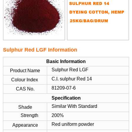
Sulphur Red LGF Information
Basic Information
Sulphur Red LGF
Product Name
C.I. sulphur Red 14
Colour Index
81209-07-6
CAS No.
Specification
Similar With Standard
Shade
Strength
200%
Red uniform powder
Appearance