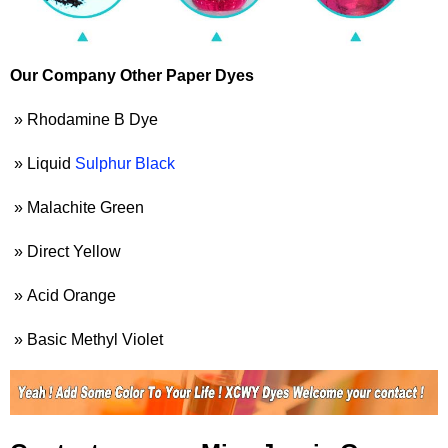
Our Company Other Paper Dyes
» Rhodamine B Dye
» Liquid
Sulphur Black
» Malachite Green
» Direct Yellow
» Acid Orange
» Basic Methyl Violet