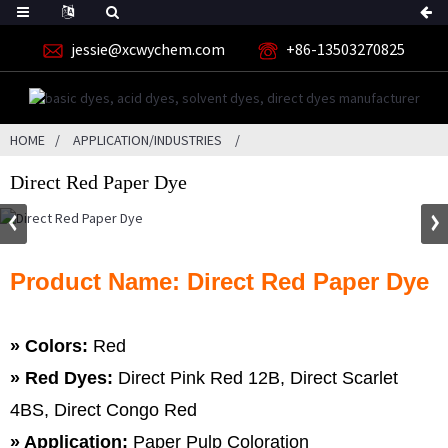
jessie@xcwychem.com
+86-13503270825
HOME
APPLICATION/INDUSTRIES
Direct Red Paper Dye
Product Name: Direct Red Paper Dye
» Colors:
Red
»
Red Dyes:
Direct Pink Red 12B, Direct Scarlet
4BS, Direct Congo Red
» Application:
Paper Pulp Coloration