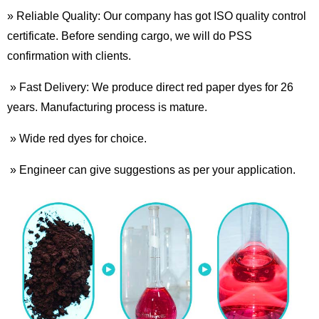
» Reliable Quality: Our company has got ISO quality control
certificate. Before sending cargo, we will do PSS
confirmation with clients.
» Fast Delivery: We produce direct red paper dyes for 26
years. Manufacturing process is mature.
» Wide red dyes for choice.
» Engineer can give suggestions as per your application.