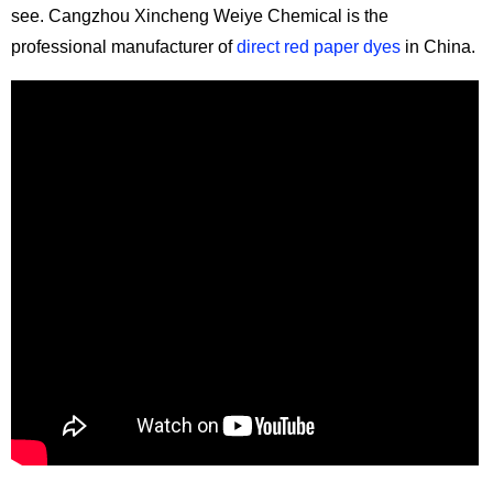
see. Cangzhou Xincheng Weiye Chemical is the
professional manufacturer of
direct red paper dyes
in China.