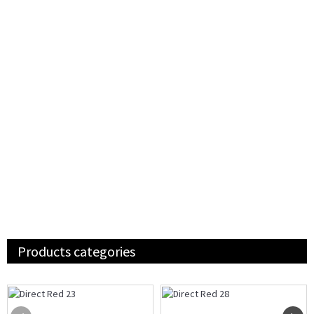
Products categories