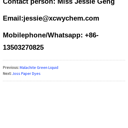
Contact person: Miss Jessie Geng
Email:jessie@xcwychem.com
Mobilephone/Whatsapp: +86-
13503270825
Previous:
Malachite Green Liquid
Next:
Joss Paper Dyes