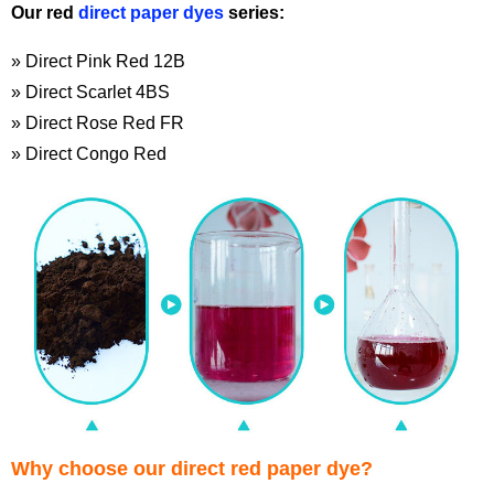
Our red
direct paper dyes
series:
» Direct Pink Red 12B
» Direct Scarlet 4BS
» Direct Rose Red FR
» Direct Congo Red
Why choose our direct red paper dye?