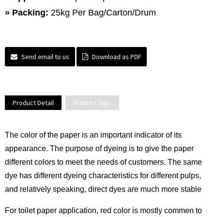
»
Packing:
25kg Per Bag/Carton/Drum
Send email to us
Download as PDF
Product Detail
Product Tags
The color of the paper is an important indicator of its
appearance. The purpose of dyeing is to give the paper
different colors to meet the needs of customers. The same
dye has different dyeing characteristics for different pulps,
and relatively speaking, direct dyes are much more stable
For toilet paper application, red color is mostly commen to