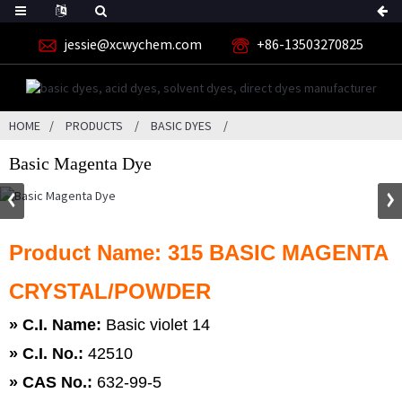
jessie@xcwychem.com
+86-13503270825
HOME
PRODUCTS
BASIC DYES
Basic Magenta Dye
Product Name: 315 BASIC MAGENTA
CRYSTAL/POWDER
» C.I. Name:
Basic violet 14
»
C.I. No.:
42510
»
CAS No.:
632-99-5