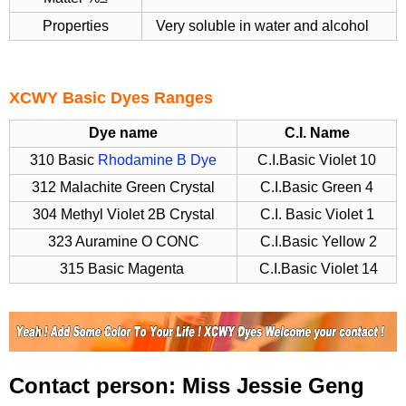
Properties
Very soluble in water and alcohol
XCWY Basic Dyes Ranges
Dye name
C.I. Name
310 Basic
Rhodamine B Dye
C.I.Basic Violet 10
312 Malachite Green Crystal
C.I.Basic Green 4
304 Methyl Violet 2B Crystal
C.I. Basic Violet 1
323 Auramine O CONC
C.I.Basic Yellow 2
315 Basic Magenta
C.I.Basic Violet 14
Contact person: Miss Jessie Geng