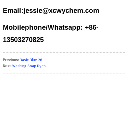
Email:jessie@xcwychem.com
Mobilephone/Whatsapp: +86-
13503270825
Previous:
Basic Blue 26
Next:
Washing Soap Dyes