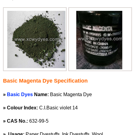
Basic Magenta Dye Specification
»
Basic Dyes
Name:
Basic Magenta Dye
»
Colour Index:
C.I.Basic violet 14
»
CAS No.:
632-99-5
»
Usage:
Paper Dyestuffs, Ink Dyestuffs, Wool