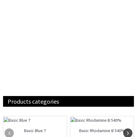
Products categories
Basic Blue 7
Basic Rhodamine B 540%