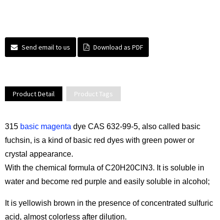
Send email to us
Download as PDF
Product Detail
Product Tags
315
basic magenta
dye CAS 632-99-5, also called basic
fuchsin, is a kind of basic red dyes with green power or
crystal appearance.
With the chemical formula of C20H20ClN3. It is soluble in
water and become red purple and easily soluble in alcohol;
It is yellowish brown in the presence of concentrated sulfuric
acid, almost colorless after dilution.