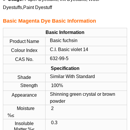
Dyestuffs,Paint Dyestuff
Basic Magenta Dye Basic Information
Basic Information
Basic fuchsin
Product Name
C.I. Basic violet 14
Colour Index
632-99-5
CAS No.
Specification
Similar With Standard
Shade
Strength
100%
Shinning green crystal or brown
Appearance
powder
Moisture
2
%≤
0.3
Insoluble
Matter %≤