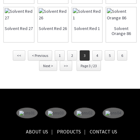
Solvent Red 27
Solvent Red 26
Solvent Red 1
Solvent
Orange 86
<<
< Previous
1
2
3
4
5
6
Next >
>>
Page 3 / 23
ABOUT US
PRODUCTS
CONTACT US