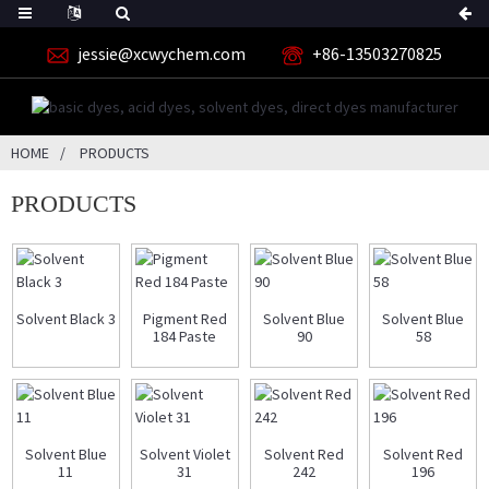
jessie@xcwychem.com
+86-13503270825
HOME
PRODUCTS
PRODUCTS
Solvent Black 3
Pigment Red
Solvent Blue
Solvent Blue
184 Paste
90
58
Solvent Blue
Solvent Violet
Solvent Red
Solvent Red
11
31
242
196