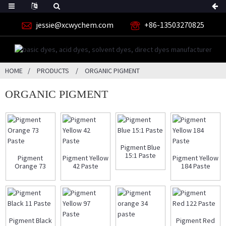
jessie@xcwychem.com
+86-13503270825
HOME
PRODUCTS
ORGANIC PIGMENT
ORGANIC PIGMENT
Pigment Blue
15:1 Paste
Pigment
Pigment Yellow
Pigment Yellow
Orange 73
42 Paste
184 Paste
Paste
Pigment Black
Pigment Red