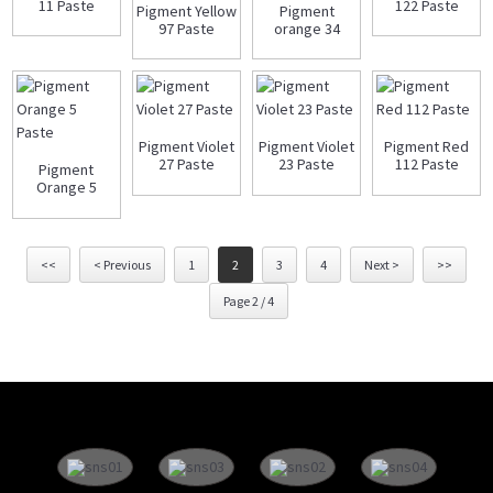
11 Paste
122 Paste
Pigment Yellow
Pigment
97 Paste
orange 34
paste
Pigment Violet
Pigment Violet
Pigment Red
27 Paste
23 Paste
112 Paste
Pigment
Orange 5
Paste
<<
< Previous
1
2
3
4
Next >
>>
Page 2 / 4