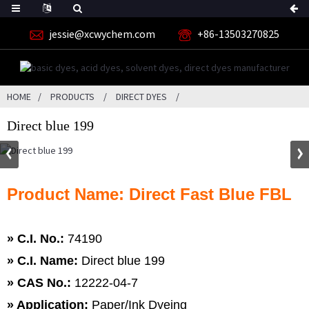
jessie@xcwychem.com
+86-13503270825
HOME
PRODUCTS
DIRECT DYES
Direct blue 199
Product Name: Direct Fast Blue FBL
» C.I. No.:
74190
»
C.I. Name:
Direct blue 199
»
CAS No.:
12222-04-7
» Application:
Paper/Ink Dyeing