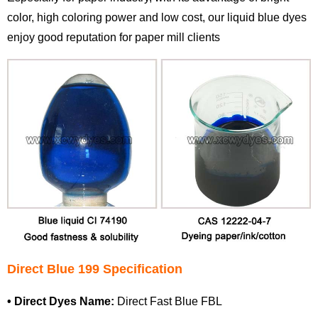
color, high coloring power and low cost, our liquid blue dyes
enjoy good reputation for paper mill clients
Direct Blue 199 Specification
•
Direct Dyes
Name:
Direct Fast Blue FBL