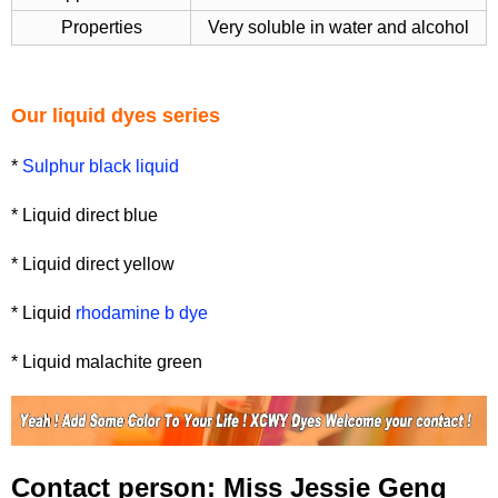
Properties
Very soluble in water and alcohol
Our liquid dyes series
*
Sulphur black liquid
* Liquid direct blue
* Liquid direct yellow
* Liquid
rhodamine b dye
* Liquid malachite green
Contact person: Miss Jessie Geng