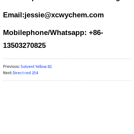
Email:jessie@xcwychem.com
Mobilephone/Whatsapp: +86-
13503270825
Previous:
Solvent Yellow 82
Next:
Direct red 254