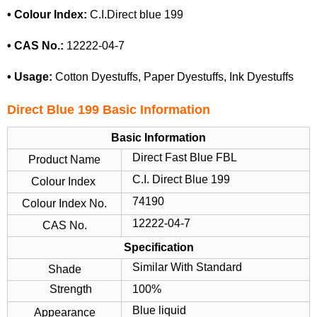
• Colour Index:
C.I.Direct blue 199
• CAS No.:
12222-04-7
• Usage:
Cotton Dyestuffs, Paper Dyestuffs, Ink Dyestuffs
Direct Blue 199
Basic Information
Basic Information
Direct Fast Blue FBL
Product Name
C.I. Direct Blue 199
Colour Index
74190
Colour Index No.
12222-04-7
CAS No.
Specification
Similar With Standard
Shade
Strength
100%
Blue liquid
Appearance