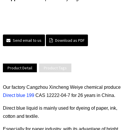
Send email to us
Download as PDF
Product Detail
Product Tags
Our factory Cangzhou Xincheng Weiye chemical produce
Direct blue 199
CAS 12222-04-7 for 26 years in China.
Direct blue liquid is mainly used for dyeing of paper, ink,
cotton and textile.
Especially for paper industry, with its advantage of bright