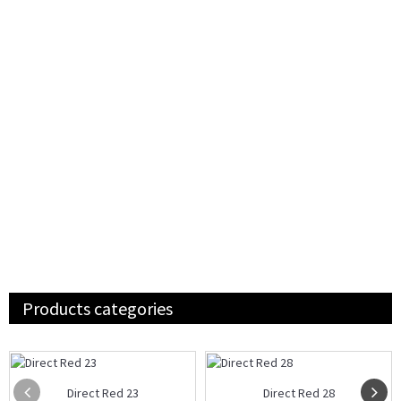
Products categories
Direct Red 23
Direct Red 28