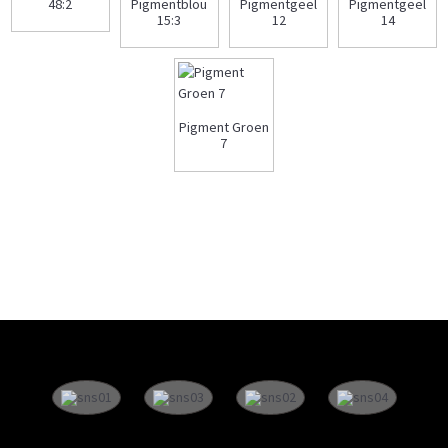
48:2
Pigmentblou
Pigmentgeel
Pigmentgeel
15:3
12
14
Pigment Groen
7