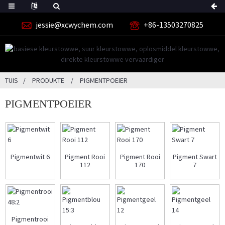
jessie@xcwychem.com
+86-13503270825
TUIS
PRODUKTE
PIGMENTPOEIER
PIGMENTPOEIER
Pigmentwit 6
Pigment Rooi
Pigment Rooi
Pigment Swart
112
170
7
Pigmentrooi