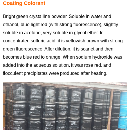
Coating Colorant
Bright green crystalline powder. Soluble in water and
ethanol, blue light red (with strong fluorescence), slightly
soluble in acetone, very soluble in glycol ether. In
concentrated sulfuric acid, it is yellowish brown with strong
green fluorescence. After dilution, it is scarlet and then
becomes blue red to orange. When sodium hydroxide was
added into the aqueous solution, it was rose red, and
flocculent precipitates were produced after heating.