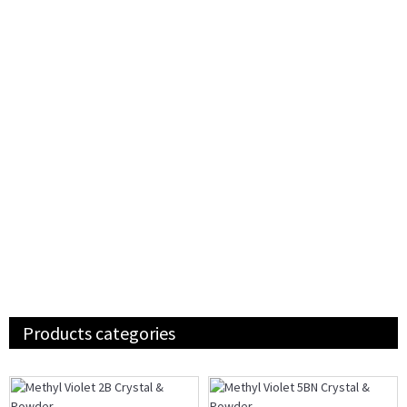
Products categories