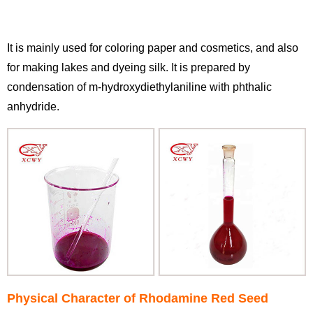
It is mainly used for coloring paper and cosmetics, and also
for making lakes and dyeing silk. It is prepared by
condensation of m-hydroxydiethylaniline with phthalic
anhydride.
Physical Character of Rhodamine Red Seed