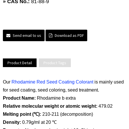
» CAS No.:
81-88-9
Send email to us
Download as PDF
Product Detail
Product Tags
Our
Rhodamine Red Seed Coating Colorant
is mainly used
for seed coating, seed coloring, seed treatment.
Product Name:
Rhodamine b extra
Relative molecular weight or atomic weight:
479.02
Melting point (℃):
210-211 (decomposition)
Density:
0.79g/ml at 20 ℃