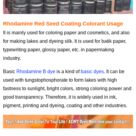
Rhodamine Red Seed Coating Colorant Usage
It is mainly used for coloring paper and cosmetics, and also
for making lakes and dyeing silk. It is used for batik paper,
typewriting paper, glossy paper, etc. in papermaking
industry.
Basic
Rhodamine B dye
is a kind of
basic dyes
. It can be
used with tungstophosphorate to form lakes with high
fastness to sunlight, bright colors, strong coloring power and
good transparency. Therefore, it is widely used in ink,
pigment, printing and dyeing, coating and other industries.