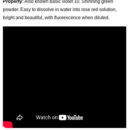
Property:
Also known basic violet 10. Shinning green
powder. Easy to dissolve in water into rose red solution,
bright and beautiful, with fluorescence when diluted.