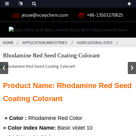
jessie@xcwychem.com
+86-13503270825
HOME
APPLICATION/INDUSTRIES
AGRICULTURAL DYES
Rhodamine Red Seed Coating Colorant
Product Name: Rhodamine Red Seed
Coating Colorant
» Color :
Rhodamine Red Color
» Color Index Name:
Basic violet 10