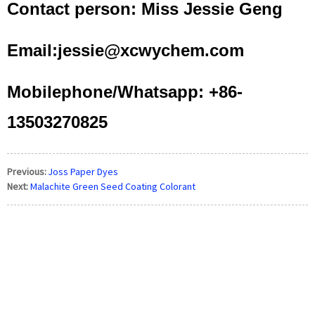
Contact person: Miss Jessie Geng
Email:jessie@xcwychem.com
Mobilephone/Whatsapp: +86-
13503270825
Previous:
Joss Paper Dyes
Next:
Malachite Green Seed Coating Colorant