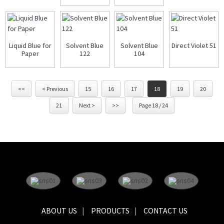
Liquid Blue for
Solvent Blue
Solvent Blue
Direct Violet 51
Paper
122
104
<<
< Previous
15
16
17
18
19
20
21
Next >
>>
Page 18 / 24
ABOUT US
PRODUCTS
CONTACT US