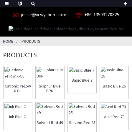
jessie@xcwychem.com
+86-13503270825
HOME
PRODUCTS
PRODUCTS
Basic Blue 7
Cationic Yellow
Sulphur Blue
Basic Blue 26
X-GL
BRN
Ink Blue G
Acid Red 73
Solvent Red 49
Solvent Red 25