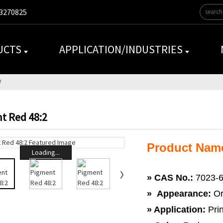
3270825
UCTS
APPLICATION/INDUSTRIES
t Red 48:2
Product Nam
Loading...
»
CAS No.:
7023-6
» Appearance:
Or
» Application:
Prin