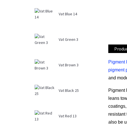
Vat Blue 14
Vat Green 3
Produc
Pigment 
Vat Brown 3
pigment 
and mode
Pigment 
Vat Black 25
leans tow
coatings,
resistant
Vat Red 13
also be u