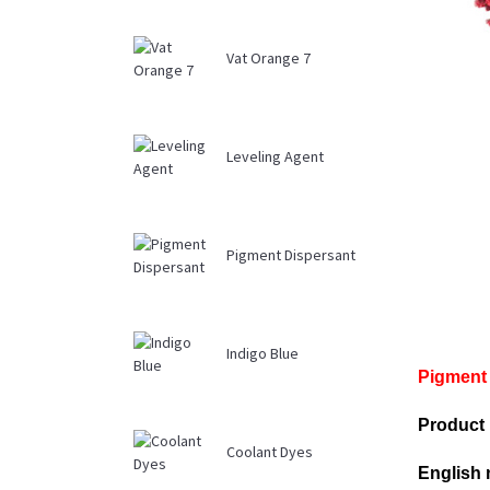
Vat Orange 7
Leveling Agent
Pigment Dispersant
Indigo Blue
Pigment 
Product
Coolant Dyes
English