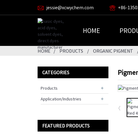
jessie@xcwychem.com
+86-1350
HOME
PROD
HOME
PRODUCTS
ORGANIC PIGMENT
Pigmen
CATEGORIES
Products
Application/Industries
FEATURED PRODUCTS