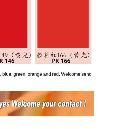
ed, blue, green, orange and red. Welcome send