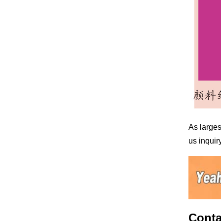
As larges
us inquiry
Conta