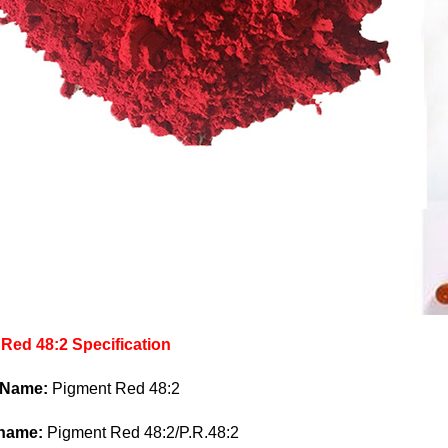
Red 48:2 Specification
 Name:
Pigment Red 48:2
 name:
Pigment Red 48:2/P.R.48:2