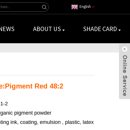
English
NEWS
ABOUT US
SHADE CARD
e:Pigment Red 48:2
1-2
ganic pigment powder
ting ink, coating, emulsion , plastic, latex