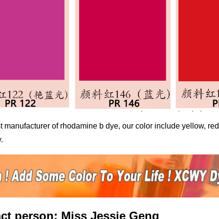
t manufacturer of
rhodamine b dye
, our color include yellow, r
.
ct person: Miss Jessie Geng