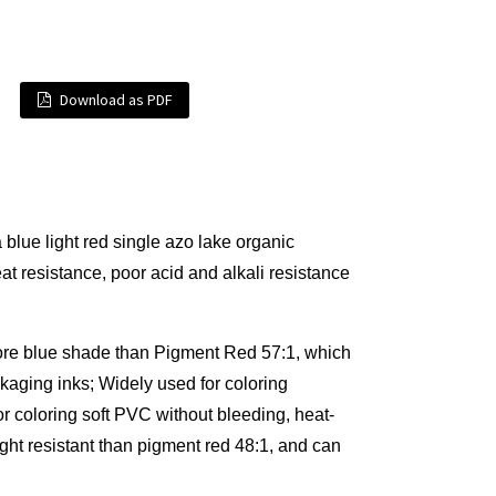
Download as PDF
ue light red single azo lake organic
at resistance, poor acid and alkali resistance
ore blue shade than Pigment Red 57:1, which
aging inks; Widely used for coloring
for coloring soft PVC without bleeding, heat-
ght resistant than pigment red 48:1, and can