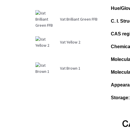
Hue/Glo
Vat Brilliant Green FFB
C. I. St
CAS regi
Vat Yellow 2
Chemical
Molecula
Vat Brown 1
Molecula
Appeara
Storage: