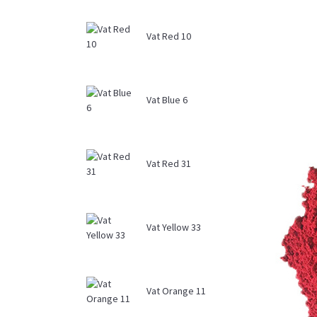
Vat Red 10
Vat Blue 6
Vat Red 31
Vat Yellow 33
Vat Orange 11