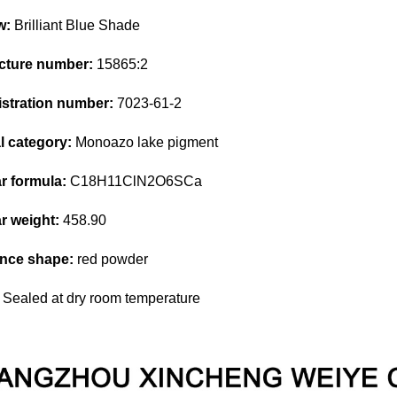
w:
Brilliant Blue Shade
ructure number:
15865:2
stration number:
7023-61-2
 category:
Monoazo lake pigment
r formula:
C18H11ClN2O6SCa
r weight:
458.90
nce shape:
red powder
Sealed at dry room temperature