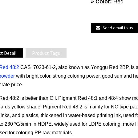
» Color:
Red
Send email to us
t Detail
Product Tags
Red 48:2
CAS 7023-61-2, also known as Yonggu Red 2BP, is a bl
powder
with bright color, strong coloring power, good sun and he
rate price.
Red 48:2 is better than C I. Pigment Red 48:1 and 48:4 show m
ards yellow shade. Pigment Red 48:2 is mainly for NC type pack
 inks, and plastics, thickened in water-based printing ink, used 
 to 230 ℃/5min in HDPE, widely used for LDPE coloring, more li
sed for coloring PP raw materials.