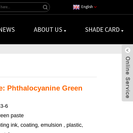
English
NEWS
ABOUT US
SHADE CARD
: Phthalocyanine Green
3-6
een paste
ting ink, coating, emulsion , plastic,