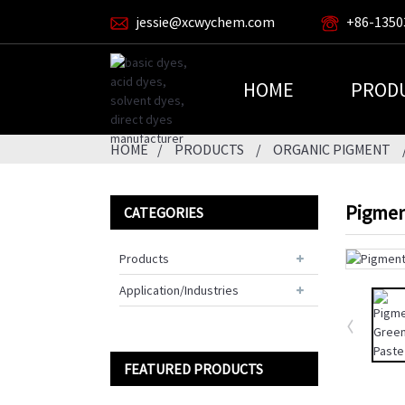
jessie@xcwychem.com
+86-1350
HOME
PROD
HOME
PRODUCTS
ORGANIC PIGMENT
Pigmen
CATEGORIES
Products
Application/Industries
FEATURED PRODUCTS