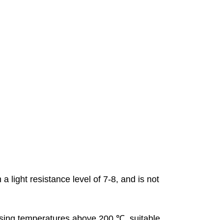
 light resistance level of 7-8, and is not
ssing temperatures above 200 ℃, suitable