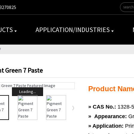
3270825
UCTS
APPLICATION/INDUSTRIES
t Green 7 Paste
Product Name
Loading...
»
CAS No.:
1328-5
» Appearance:
Gr
» Application:
Prin