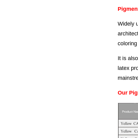
Pigment
Widely u
architec
coloring
It is al
latex pr
mainstr
Our Pig