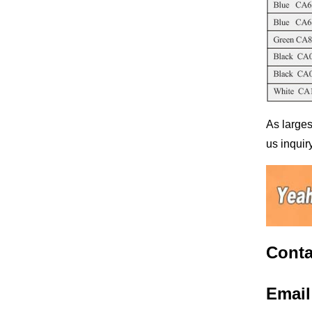
As larges
us inquiry
Conta
Emai