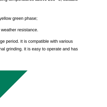
 yellow green phase;
d weather resistance.
ge period. It is compatible with various
l grinding. It is easy to operate and has