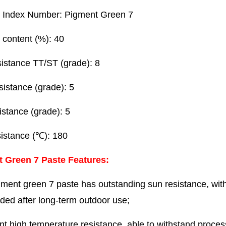
 Index Number: Pigment Green 7
 content (%): 40
sistance TT/ST (grade): 8
esistance (grade): 5
istance (grade): 5
sistance (℃): 180
t Green 7 Paste
Features:
ment green 7 paste has outstanding sun resistance, with a
aded after long-term outdoor use;
nt high temperature resistance, able to withstand proce