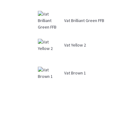
Vat Brilliant Green FFB
Vat Yellow 2
Vat Brown 1