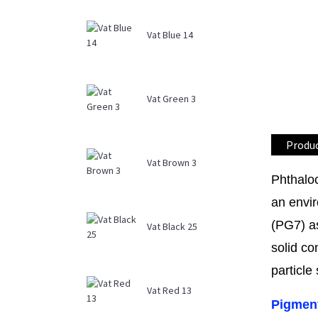
Vat Blue 14
Vat Green 3
Produc
Vat Brown 3
Phthalo
an envir
(PG7) as
Vat Black 25
solid co
particle
Vat Red 13
Pigment