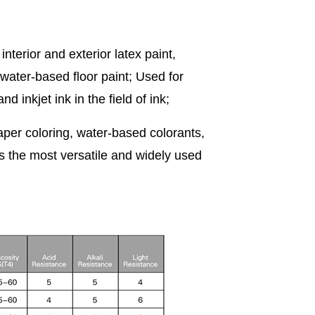
nterior and exterior latex paint,
 water-based floor paint; Used for
 inkjet ink in the field of ink;
, paper coloring, water-based colorants,
is the most versatile and widely used