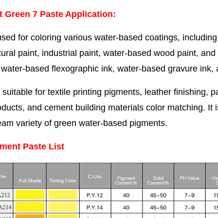
 Green 7 Paste Application
:
sed for coloring various water-based coatings, including i
tural paint, industrial paint, water-based wood paint, and
 water-based flexographic ink, water-based gravure ink, and
so suitable for textile printing pigments, leather finishing
oducts, and cement building materials color matching. It 
eam variety of green water-based pigments.
ment Paste List