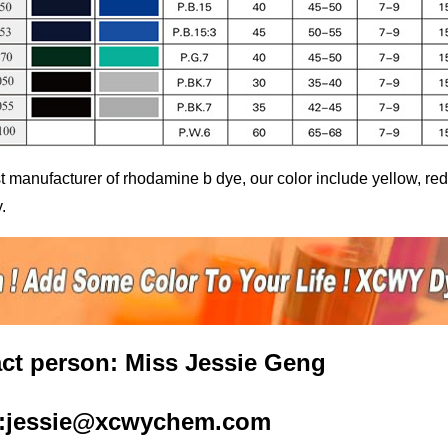
t manufacturer of
rhodamine b dye
, our color include yellow, r
.
ct person: Miss Jessie Geng
l:jessie@xcwychem.com