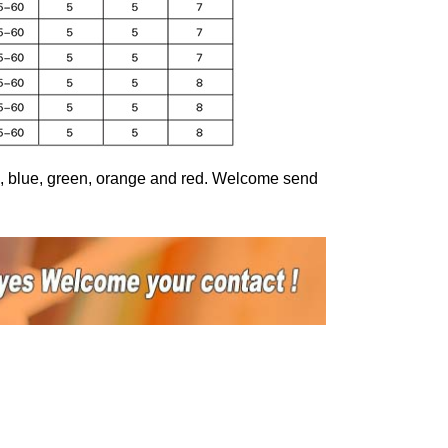
ed, blue, green, orange and red. Welcome send