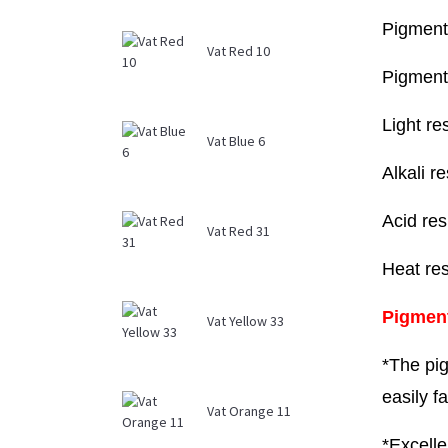
Pigment
Vat Red 10
Pigment
Light re
Vat Blue 6
Alkali r
Acid res
Vat Red 31
Heat re
Pigmen
Vat Yellow 33
*The pig
easily f
Vat Orange 11
*Excelle