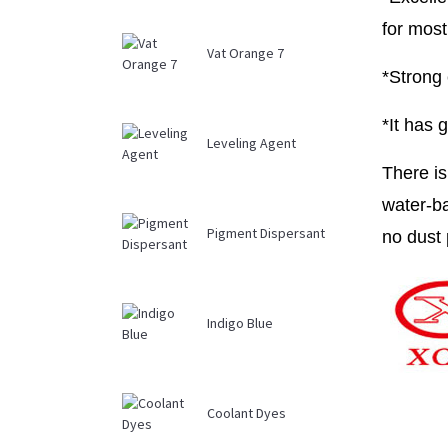
for most
Vat Orange 7
*Strong 
*It has 
Leveling Agent
There is
water-ba
Pigment Dispersant
no dust 
Indigo Blue
Coolant Dyes