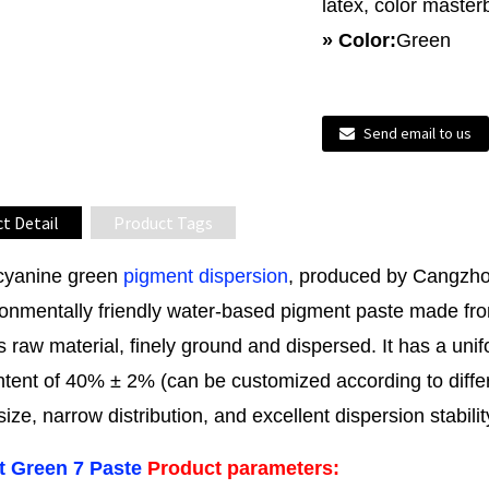
latex, color master
» Color:
Green
Send email to us
t Detail
Product Tags
cyanine green
pigment dispersion
, produced by Cangzho
onmentally friendly water-based pigment paste made fro
 raw material, finely ground and dispersed. It has a un
ntent of 40% ± 2% (can be customized according to differ
 size, narrow distribution, and excellent dispersion stabilit
 Green 7 Paste
Product parameters: