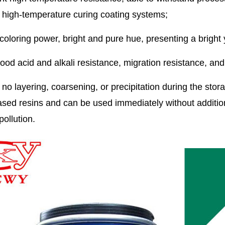
 high-temperature curing coating systems;
coloring power, bright and pure hue, presenting a bright
good acid and alkali resistance, migration resistance, an
 no layering, coarsening, or precipitation during the stora
sed resins and can be used immediately without additiona
pollution.