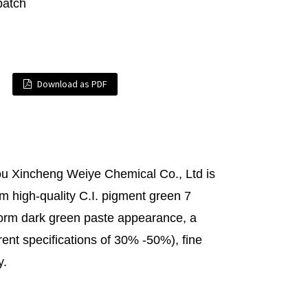
batch
Download as PDF
u Xincheng Weiye Chemical Co., Ltd is
m high-quality C.I. pigment green 7
iform dark green paste appearance, a
ent specifications of 30% -50%), fine
y.