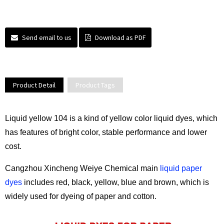
Send email to us
Download as PDF
Product Detail
Product Tags
Liquid yellow 104 is a kind of yellow color liquid dyes, which
has features of bright color, stable performance and lower
cost.
Cangzhou Xincheng Weiye Chemical main
liquid paper
dyes
includes red, black, yellow, blue and brown, which is
widely used for dyeing of paper and cotton.