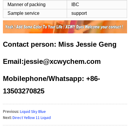
Manner of packing
IBC
Sample service
support
Contact person: Miss Jessie Geng
Email:jessie@xcwychem.com
Mobilephone/Whatsapp: +86-
13503270825
Previous:
Liquid Sky Blue
Next:
Direct Yellow 11 Liquid