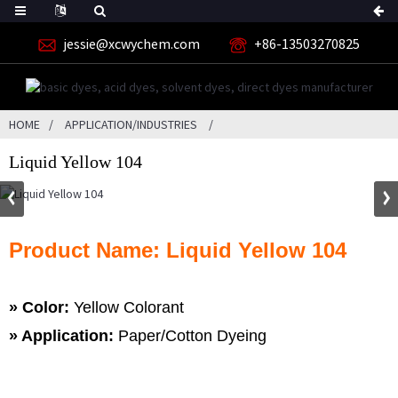
jessie@xcwychem.com
+86-13503270825
HOME
APPLICATION/INDUSTRIES
Liquid Yellow 104
Product Name: Liquid Yellow 104
» Color:
Yellow Colorant
» Application:
Paper/Cotton Dyeing