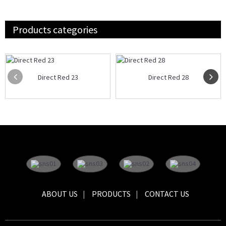
Products categories
Direct Red 23
Direct Red 28
ABOUT US
PRODUCTS
CONTACT US