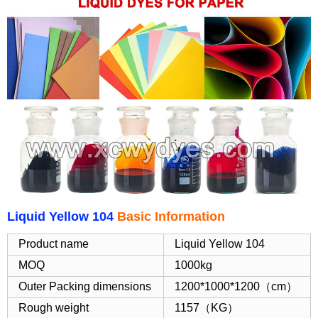
Liquid Yellow 104
Basic Information
Product name
Liquid Yellow 104
MOQ
1000kg
Outer Packing dimensions
1200*1000*1200（cm）
Rough weight
1157（KG）