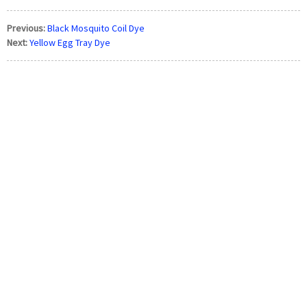
Previous:
Black Mosquito Coil Dye
Next:
Yellow Egg Tray Dye