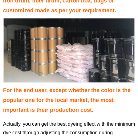
iron drum, fiber drum, carton box, bags or
customized made as per your requirement.
For the end user, except whether the color is the
popular one for the local market, the most
important is their production cost.
Actually, you can get the best dyeing effect with the minimum
dye cost through adjusting the consumption during