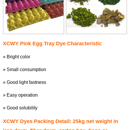
XCWY
Pink Egg Tray Dye
Characteristic
» Bright color
» Small consumption
» Good light fastness
» Easy operation
» Good solubility
XCWY Dyes Packing Detail: 25kg net weight in