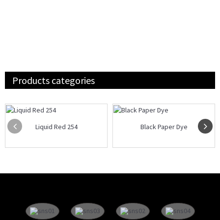
Products categories
Liquid Red 254
Black Paper Dye