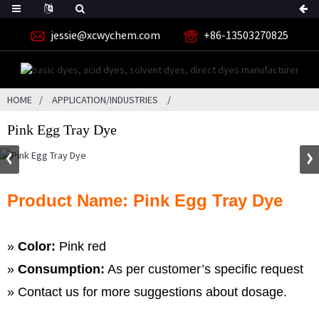
jessie@xcwychem.com
+86-13503270825
HOME
APPLICATION/INDUSTRIES
Pink Egg Tray Dye
Product Name: Pink Egg Tray Dye
»
Color:
Pink red
»
Consumption:
As per customer’s specific request
» Contact us for more suggestions about dosage.