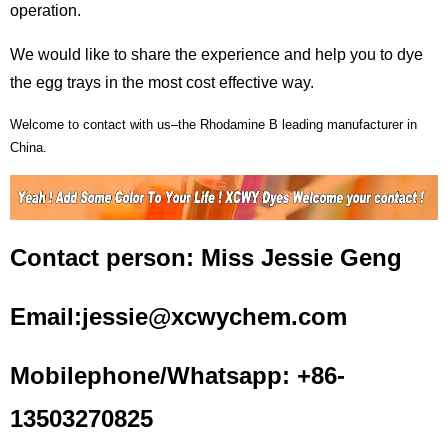
operation.
We would like to share the experience and help you to dye
the egg trays in the most cost effective way.
Welcome to contact with us–the
Rhodamine
B leading manufacturer in
China.
Contact person: Miss Jessie Geng
Email:jessie@xcwychem.com
Mobilephone/Whatsapp: +86-
13503270825