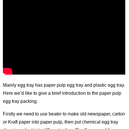
Mainly egg tray has paper pulp egg tray and plastic egg tray.
Here we’d like to give a brief introduction to the paper pulp
egg tray packing.
Firstly we need to use beater to make old newspaper, carton
or Kraft paper into paper pulp, then put chemical
egg tray