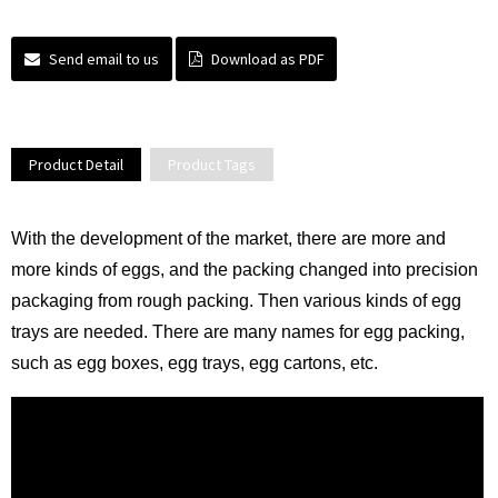
Send email to us
Download as PDF
Product Detail
Product Tags
With the development of the market, there are more and
more kinds of eggs, and the packing changed into precision
packaging from rough packing. Then various kinds of egg
trays are needed. There are many names for egg packing,
such as egg boxes, egg trays, egg cartons, etc.