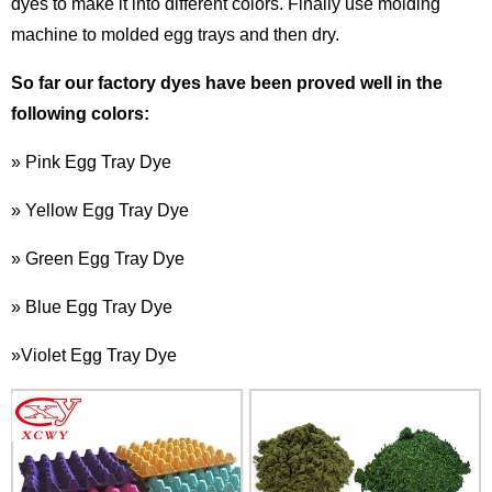
dyes
to make it into different colors. Finally use molding
machine to molded egg trays and then dry.
So far our factory dyes have been proved well in the
following colors:
» Pink Egg Tray Dye
» Yellow Egg Tray Dye
» Green Egg Tray Dye
» Blue Egg Tray Dye
»Violet Egg Tray Dye