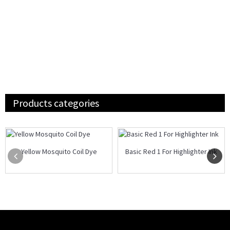
Products categories
Yellow Mosquito Coil Dye
Basic Red 1 For Highlighter Ink