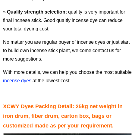
»
Quality strength selection:
quality is very important for
final incnese stick. Good qualtiy incense dye can reduce
your total dyeing cost.
No matter you are regular buyer of incense dyes or just start
to build own incense stick plant, welcome contact us for
more suggestions.
With more details, we can help you choose the most suitable
incense dyes
at the lowest cost.
XCWY Dyes Packing Detail: 25kg net weight in
iron drum, fiber drum, carton box, bags or
customized made as per your requirement.