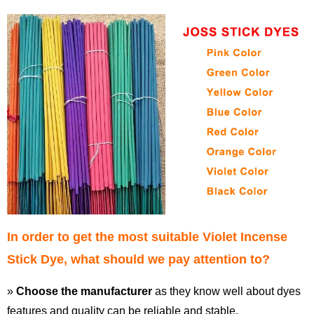
In order to get the most suitable Violet Incense
Stick Dye, what should we pay attention to?
»
Choose the manufacturer
as they know well about dyes
features and quality can be reliable and stable.