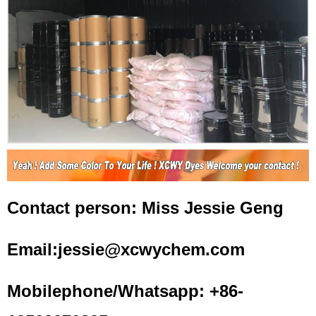
Contact person: Miss Jessie Geng
Email:jessie@xcwychem.com
Mobilephone/Whatsapp: +86-