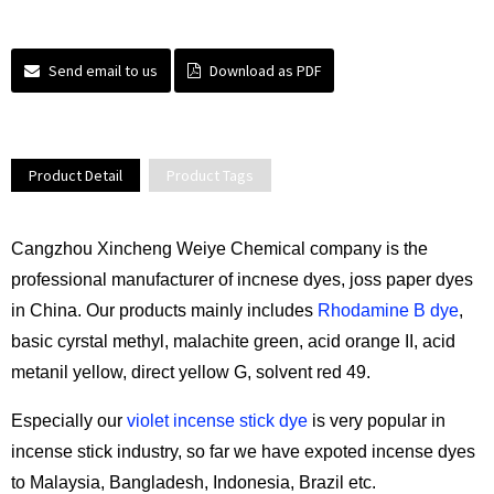
Send email to us
Download as PDF
Product Detail
Product Tags
Cangzhou Xincheng Weiye Chemical company is the
professional manufacturer of incnese dyes, joss paper dyes
in China. Our products mainly includes
Rhodamine B dye
,
basic cyrstal methyl, malachite green, acid orange II, acid
metanil yellow, direct yellow G, solvent red 49.
Especially our
violet incense stick dye
is very popular in
incense stick industry, so far we have expoted incense dyes
to Malaysia, Bangladesh, Indonesia, Brazil etc.