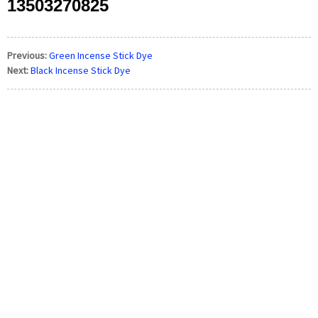
13503270825
Previous:
Green Incense Stick Dye
Next:
Black Incense Stick Dye