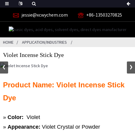
jessie@xcwychem.com
+86-13503270825
HOME
APPLICATION/INDUSTRIES
Violet Incense Stick Dye
Product Name: Violet Incense Stick
Dye
»
Color:
Violet
»
Appearance:
Violet Crystal or Powder