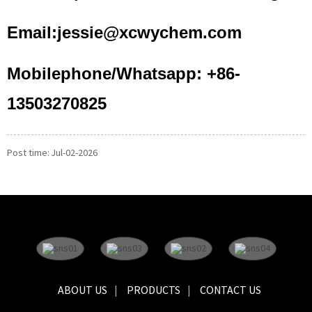
Email:jessie@xcwychem.com
Mobilephone/Whatsapp: +86-
13503270825
Post time: Jul-02-2026
ABOUT US
PRODUCTS
CONTACT US