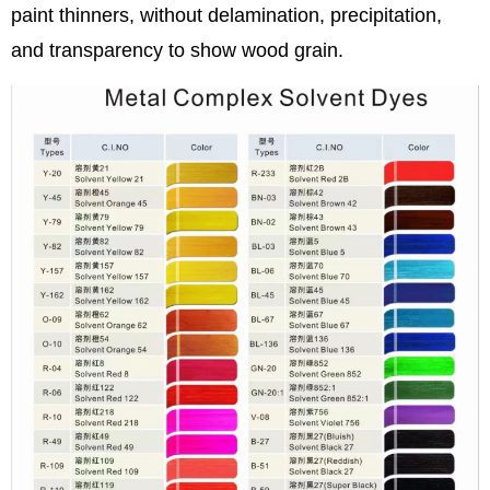
paint thinners, without delamination, precipitation,
and transparency to show wood grain.