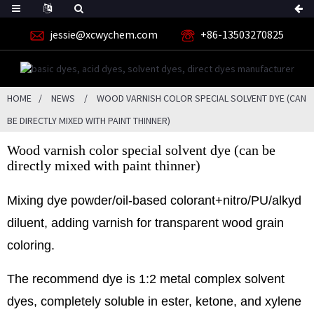
jessie@xcwychem.com
+86-13503270825
HOME
NEWS
WOOD VARNISH COLOR SPECIAL SOLVENT DYE (CAN
BE DIRECTLY MIXED WITH PAINT THINNER)
Wood varnish color special solvent dye (can be
directly mixed with paint thinner)
Mixing dye powder/oil-based colorant+nitro/PU/alkyd
diluent, adding varnish for transparent wood grain
coloring.
The recommend dye is 1:2 metal complex solvent
dyes, completely soluble in ester, ketone, and xylene