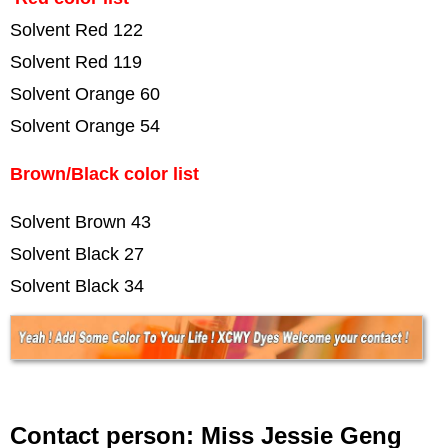
Solvent Red 122
Solvent Red 119
Solvent Orange 60
Solvent Orange 54
Brown/Black color list
Solvent Brown 43
Solvent Black 27
Solvent Black 34
Contact person: Miss Jessie Geng