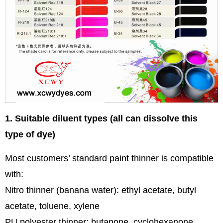
1. Suitable diluent types (all can dissolve this
type of dye)
Most customers’ standard paint thinner is compatible
with:
Nitro thinner (banana water): ethyl acetate, butyl
acetate, toluene, xylene
PU polyester thinner: butanone, cyclohexanone