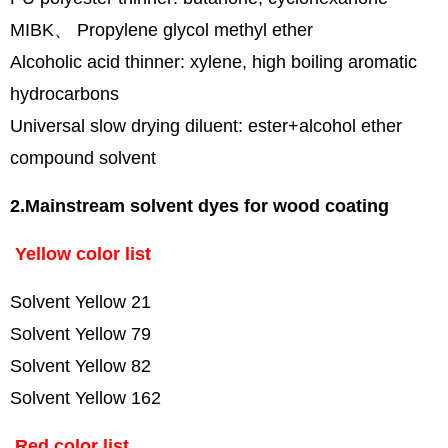
MIBK、 Propylene glycol methyl ether
Alcoholic acid thinner: xylene, high boiling aromatic
hydrocarbons
Universal slow drying diluent: ester+alcohol ether
compound solvent
2.Mainstream solvent dyes for wood coating
Yellow color list
Solvent Yellow 21
Solvent Yellow 79
Solvent Yellow 82
Solvent Yellow 162
Red color list