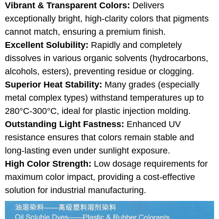
Vibrant & Transparent Colors:
Delivers
exceptionally bright, high-clarity colors that pigments
cannot match, ensuring a premium finish.
Excellent Solubility:
Rapidly and completely
dissolves in various organic solvents (hydrocarbons,
alcohols, esters), preventing residue or clogging.
Superior Heat Stability:
Many grades (especially
metal complex types) withstand temperatures up to
280°C-300°C, ideal for plastic injection molding.
Outstanding Light Fastness:
Enhanced UV
resistance ensures that colors remain stable and
long-lasting even under sunlight exposure.
High Color Strength:
Low dosage requirements for
maximum color impact, providing a cost-effective
solution for industrial manufacturing.