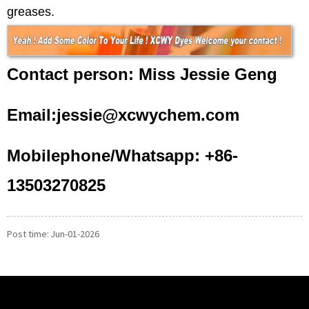
greases.
Contact person: Miss Jessie Geng
Email:jessie@xcwychem.com
Mobilephone/Whatsapp: +86-
13503270825
Post time: Jun-01-2026