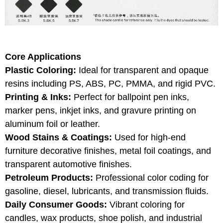
Core Applications
Plastic Coloring:
Ideal for transparent and opaque
resins including PS, ABS, PC, PMMA, and rigid PVC.
Printing & Inks:
Perfect for ballpoint pen inks,
marker pens, inkjet inks, and gravure printing on
aluminum foil or leather.
Wood Stains & Coatings:
Used for high-end
furniture decorative finishes, metal foil coatings, and
transparent automotive finishes.
Petroleum Products:
Professional color coding for
gasoline, diesel, lubricants, and transmission fluids.
Daily Consumer Goods:
Vibrant coloring for
candles, wax products, shoe polish, and industrial