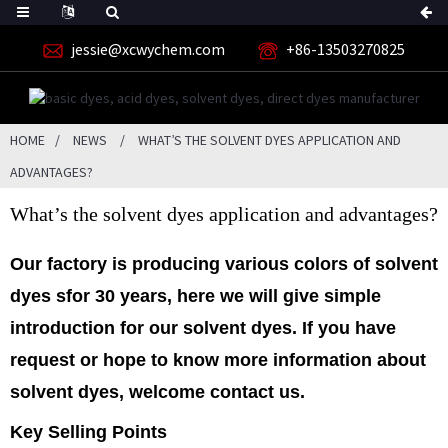
jessie@xcwychem.com
+86-13503270825
HOME
NEWS
WHAT’S THE SOLVENT DYES APPLICATION AND
ADVANTAGES?
What’s the solvent dyes application and advantages?
Our factory is producing various colors of
solvent
dyes
sfor 30 years, here we will give simple
introduction for our solvent dyes. If you have
request or hope to know more information about
solvent dyes, welcome contact us.
Key Selling Points