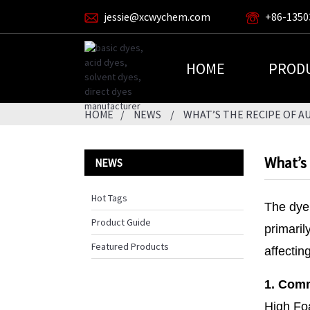
jessie@xcwychem.com
+86-1350
HOME
PROD
HOME
NEWS
WHAT’S THE RECIPE OF 
What’s
NEWS
Hot Tags
The dye 
Product Guide
primaril
Featured Products
affectin
1. Comm
High Fo