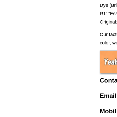
Dye (Bri
R1: “Es
Origina
Our fact
color, w
Conta
Emai
Mobil