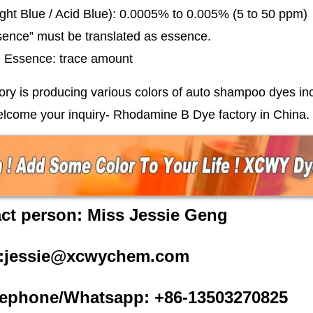
ght Blue / Acid Blue): 0.0005% to 0.005% (5 to 50 ppm)
sence” must be translated as essence.
l: Essence: trace amount
ory is producing various colors of auto shampoo dyes inc
elcome your inquiry-
Rhodamine B Dye
factory in China.
ct person: Miss Jessie Geng
l:jessie@xcwychem.com
ephone/Whatsapp: +86-13503270825