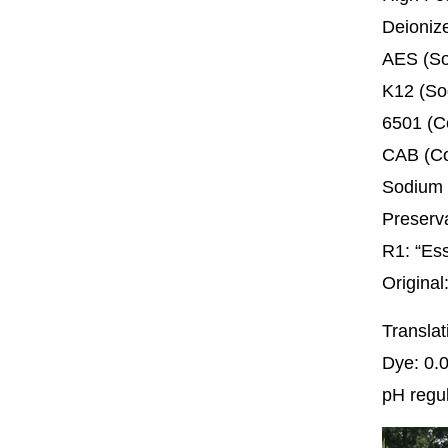
Deioni
AES (So
K12 (So
6501 (
CAB (Co
Sodium 
Preserv
R1: “Es
Origina
Transla
Dye: 0.
pH regul