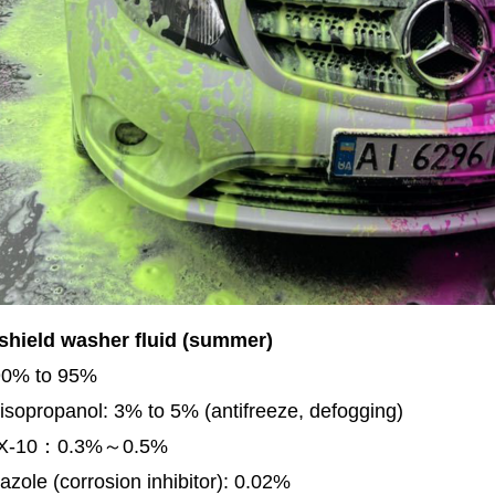
shield washer fluid (summer)
90% to 95%
isopropanol: 3% to 5% (antifreeze, defogging)
TX-10：0.3%～0.5%
azole (corrosion inhibitor): 0.02%