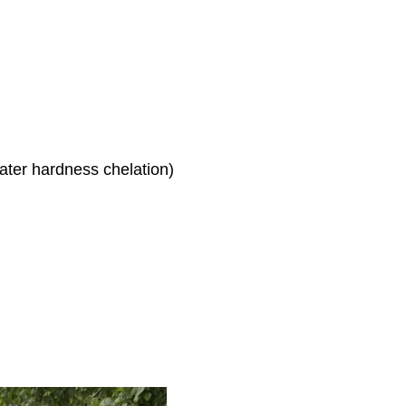
ter hardness chelation)