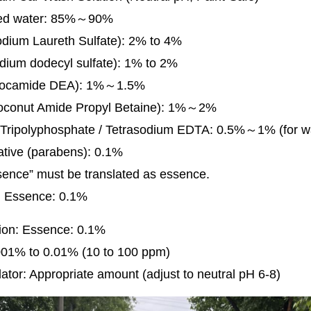
zed water: 85%～90%
dium Laureth Sulfate): 2% to 4%
dium dodecyl sulfate): 1% to 2%
Cocamide DEA): 1%～1.5%
conut Amide Propyl Betaine): 1%～2%
Tripolyphosphate / Tetrasodium EDTA: 0.5%～1% (for wa
ative (parabens): 0.1%
sence” must be translated as essence.
l: Essence: 0.1%
tion: Essence: 0.1%
001% to 0.01% (10 to 100 ppm)
ator: Appropriate amount (adjust to neutral pH 6-8)