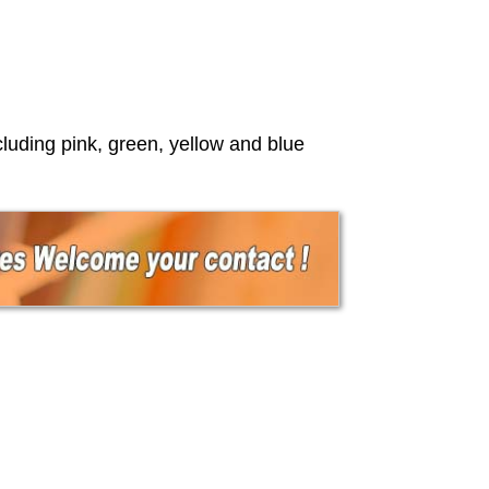
luding pink, green, yellow and blue