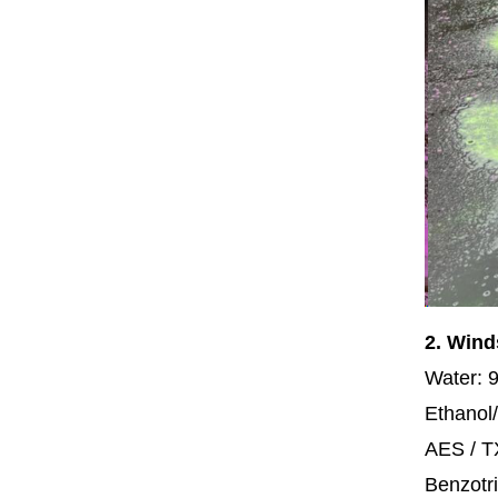
2. Wind
Water: 
Ethanol/
AES / 
Benzotri