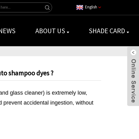
English
NEWS
ABOUT US
SHADE CARD
uto shampoo dyes ?
and glass cleaner) is extremely low,
d prevent accidental ingestion, without