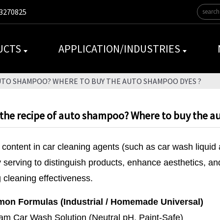
3270825
UCTS
APPLICATION/INDUSTRIES
AUTO SHAMPOO? WHERE TO BUY THE AUTO SHAMPOO DYES ?
 the recipe of auto shampoo? Where to buy the a
content in car cleaning agents (such as car wash liquid 
y serving to distinguish products, enhance aesthetics, an
g cleaning effectiveness.
on Formulas (Industrial / Homemade Universal)
am Car Wash Solution (Neutral pH, Paint-Safe)