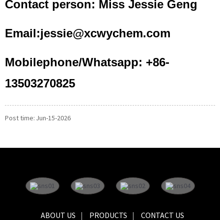
Contact person: Miss Jessie Geng
Email:jessie@xcwychem.com
Mobilephone/Whatsapp: +86-
13503270825
Post time: Jun-15-2026
ABOUT US
PRODUCTS
CONTACT US