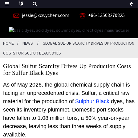
jessie@xcwychem.com
+86-13503270825
HOME
NEWS
GLOBAL SULFUR SCARCITY DRIVES UP PRODUCTION
COSTS FOR SULFUR BLACK DYES
Global Sulfur Scarcity Drives Up Production Costs
for Sulfur Black Dyes
As of May 2026, the global chemical supply chain is
facing an unprecedented crisis. Sulfur, a critical raw
material for the production of
Sulphur Black
dyes, has
seen its inventory plummet. Domestic port stocks
have fallen to 1.08 million tons, a 50% year-on-year
decrease, leaving less than three weeks of supply
available.