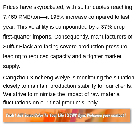
Prices have skyrocketed, with sulfur quotes reaching
7,460 RMB/ton—a 195% increase compared to last
year. This volatility is compounded by a 37% drop in
first-quarter imports. Consequently, manufacturers of
Sulfur Black are facing severe production pressure,
leading to reduced capacity and a tighter market
supply.
Cangzhou Xincheng Weiye is monitoring the situation
closely to maintain production stability for our clients.
We strive to minimize the impact of raw material
fluctuations on our final product supply.