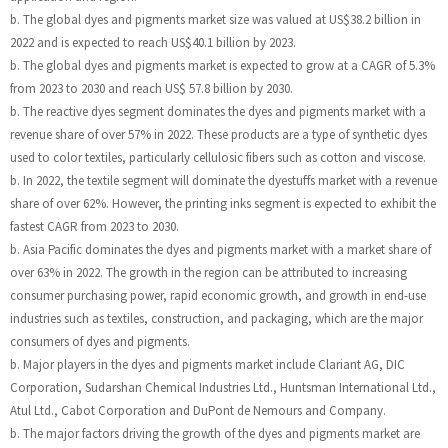
b. The global dyes and pigments market size was valued at US$38.2 billion in
2022 and is expected to reach US$40.1 billion by 2023.
b. The global dyes and pigments market is expected to grow at a CAGR of 5.3%
from 2023 to 2030 and reach US$ 57.8 billion by 2030.
b. The reactive dyes segment dominates the dyes and pigments market with a
revenue share of over 57% in 2022. These products are a type of synthetic dyes
used to color textiles, particularly cellulosic fibers such as cotton and viscose.
b. In 2022, the textile segment will dominate the dyestuffs market with a revenue
share of over 62%. However, the printing inks segment is expected to exhibit the
fastest CAGR from 2023 to 2030.
b. Asia Pacific dominates the dyes and pigments market with a market share of
over 63% in 2022. The growth in the region can be attributed to increasing
consumer purchasing power, rapid economic growth, and growth in end-use
industries such as textiles, construction, and packaging, which are the major
consumers of dyes and pigments.
b. Major players in the dyes and pigments market include Clariant AG, DIC
Corporation, Sudarshan Chemical Industries Ltd., Huntsman International Ltd.,
Atul Ltd., Cabot Corporation and DuPont de Nemours and Company.
b. The major factors driving the growth of the dyes and pigments market are