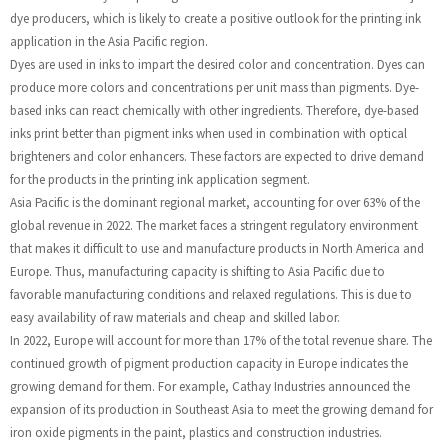
dye producers, which is likely to create a positive outlook for the printing ink
application in the Asia Pacific region.
Dyes are used in inks to impart the desired color and concentration. Dyes can
produce more colors and concentrations per unit mass than pigments. Dye-
based inks can react chemically with other ingredients. Therefore, dye-based
inks print better than pigment inks when used in combination with optical
brighteners and color enhancers. These factors are expected to drive demand
for the products in the printing ink application segment.
Asia Pacific is the dominant regional market, accounting for over 63% of the
global revenue in 2022. The market faces a stringent regulatory environment
that makes it difficult to use and manufacture products in North America and
Europe. Thus, manufacturing capacity is shifting to Asia Pacific due to
favorable manufacturing conditions and relaxed regulations. This is due to
easy availability of raw materials and cheap and skilled labor.
In 2022, Europe will account for more than 17% of the total revenue share. The
continued growth of pigment production capacity in Europe indicates the
growing demand for them. For example, Cathay Industries announced the
expansion of its production in Southeast Asia to meet the growing demand for
iron oxide pigments in the paint, plastics and construction industries.