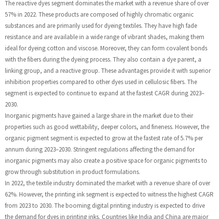
The reactive dyes segment dominates the market with a revenue share of over
57% in 2022. These products are composed of highly chromatic organic
substances and are primarily used for dyeing textiles. They have high fade
resistance and are available in a wide range of vibrant shades, making them
ideal for dyeing cotton and viscose. Moreover, they can form covalent bonds
with the fibers during the dyeing process. They also contain a dye parent, a
linking group, and a reactive group. These advantages provide it with superior
inhibition properties compared to other dyes used in cellulosic fibers. The
segment is expected to continue to expand at the fastest CAGR during 2023–
2030.
Inorganic pigments have gained a large share in the market due to their
properties such as good wettability, deeper colors, and fineness. However, the
organic pigment segment is expected to grow at the fastest rate of 5.7% per
annum during 2023–2030. Stringent regulations affecting the demand for
inorganic pigments may also create a positive space for organic pigments to
grow through substitution in product formulations.
In 2022, the textile industry dominated the market with a revenue share of over
62%. However, the printing ink segment is expected to witness the highest CAGR
from 2023 to 2030. The booming digital printing industry is expected to drive
the demand for dyes in printing inks. Countries like India and China are major