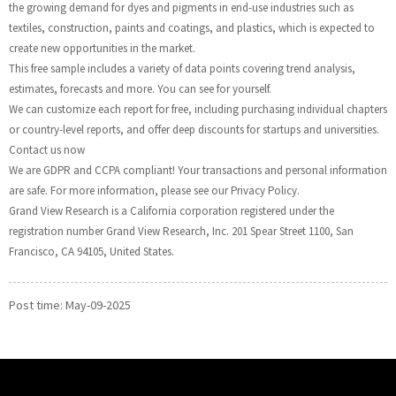
the growing demand for dyes and pigments in end-use industries such as
textiles, construction, paints and coatings, and plastics, which is expected to
create new opportunities in the market.
This free sample includes a variety of data points covering trend analysis,
estimates, forecasts and more. You can see for yourself.
We can customize each report for free, including purchasing individual chapters
or country-level reports, and offer deep discounts for startups and universities.
Contact us now
We are GDPR and CCPA compliant! Your transactions and personal information
are safe. For more information, please see our Privacy Policy.
Grand View Research is a California corporation registered under the
registration number Grand View Research, Inc. 201 Spear Street 1100, San
Francisco, CA 94105, United States.
Post time: May-09-2025