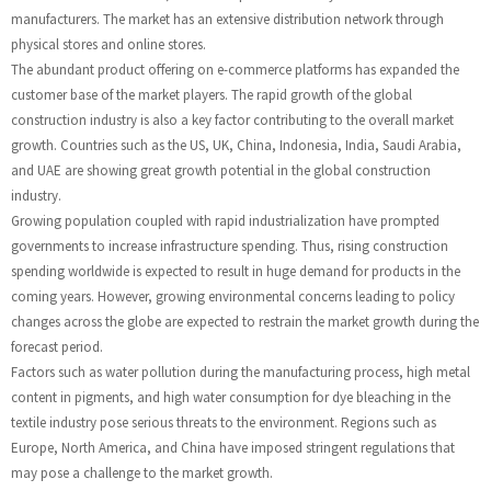
manufacturers. The market has an extensive distribution network through
physical stores and online stores.
The abundant product offering on e-commerce platforms has expanded the
customer base of the market players. The rapid growth of the global
construction industry is also a key factor contributing to the overall market
growth. Countries such as the US, UK, China, Indonesia, India, Saudi Arabia,
and UAE are showing great growth potential in the global construction
industry.
Growing population coupled with rapid industrialization have prompted
governments to increase infrastructure spending. Thus, rising construction
spending worldwide is expected to result in huge demand for products in the
coming years. However, growing environmental concerns leading to policy
changes across the globe are expected to restrain the market growth during the
forecast period.
Factors such as water pollution during the manufacturing process, high metal
content in pigments, and high water consumption for dye bleaching in the
textile industry pose serious threats to the environment. Regions such as
Europe, North America, and China have imposed stringent regulations that
may pose a challenge to the market growth.