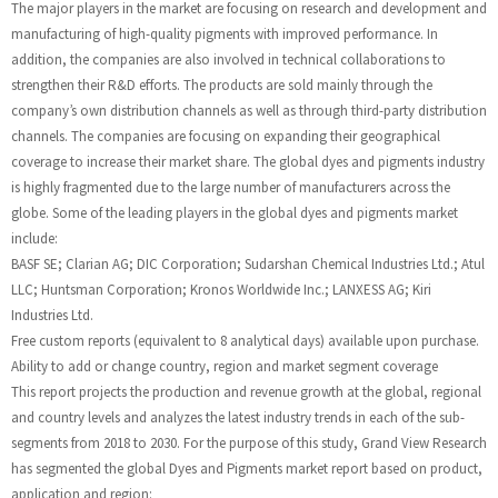
The major players in the market are focusing on research and development and
manufacturing of high-quality pigments with improved performance. In
addition, the companies are also involved in technical collaborations to
strengthen their R&D efforts. The products are sold mainly through the
company’s own distribution channels as well as through third-party distribution
channels. The companies are focusing on expanding their geographical
coverage to increase their market share. The global dyes and pigments industry
is highly fragmented due to the large number of manufacturers across the
globe. Some of the leading players in the global dyes and pigments market
include:
BASF SE; Clarian AG; DIC Corporation; Sudarshan Chemical Industries Ltd.; Atul
LLC; Huntsman Corporation; Kronos Worldwide Inc.; LANXESS AG; Kiri
Industries Ltd.
Free custom reports (equivalent to 8 analytical days) available upon purchase.
Ability to add or change country, region and market segment coverage
This report projects the production and revenue growth at the global, regional
and country levels and analyzes the latest industry trends in each of the sub-
segments from 2018 to 2030. For the purpose of this study, Grand View Research
has segmented the global Dyes and Pigments market report based on product,
application and region: