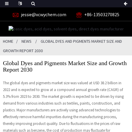
jessie@xcwychem.com
+86-13503270825
HOME
NEWS
GLOBAL DYES AND PIGMENTS MARKET SIZE AND
GROWTH REPORT 2030
Global Dyes and Pigments Market Size and Growth
Report 2030
The global dyes and pigments market size was valued at USD 38.2 billion in
2022 and is expected to grow at a compound annual growth rate (CAGR) of
5.3% from 2023 to 2030. The market growth is expected to be driven by rising
demand from various industries such as textiles, paints, construction, and
plastics. Major manufacturers are actively using advanced technologies to
effectively remove harmful impurities during the manufacturing process,
thereby improving product quality. Due to fluctuations in the prices of raw
materials such as benzene, the cost of production may fluctuate for