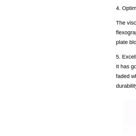
4. Optim
The visc
flexogra
plate bl
5. Excel
It has g
faded wh
durabili