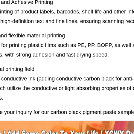
 and Adhesive Printing
rinting of product labels, barcodes, shelf life and other i
high-definition text and fine lines, ensuring scanning rec
and flexible material printing
 for printing plastic films such as PE, PP, BOPP, as well
s, with strong adhesion and fast drying speed.
l printing field
conductive ink (adding conductive carbon black for anti-s
ich utilize the conductive or light absorbing properties o
s.
your inquiry for our carbon black pigment paste sample o