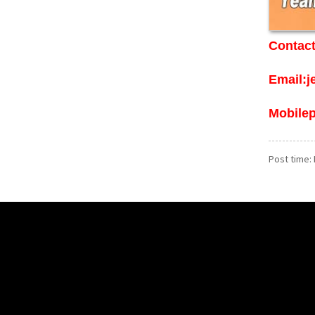
Contact
Email:
Mobile
Post time: