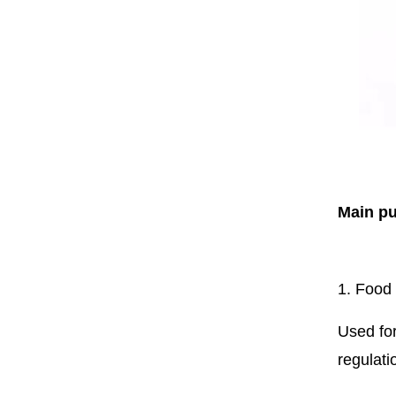
Main p
1. Food
Used for
regulati