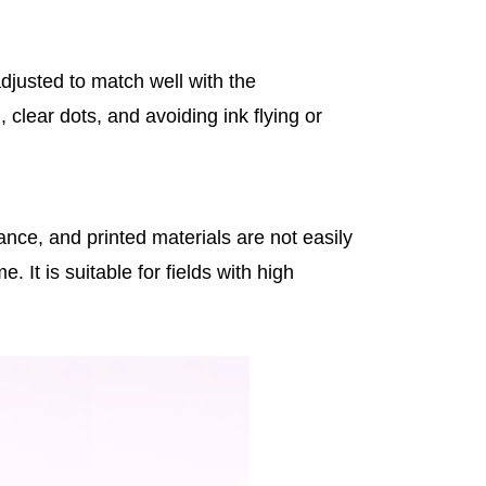
djusted to match well with the
 clear dots, and avoiding ink flying or
ance, and printed materials are not easily
 It is suitable for fields with high