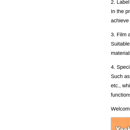
2. Label
In the p
achieve 
3. Film 
Suitable
material
4. Specia
Such as 
etc., wh
function
Welcome 