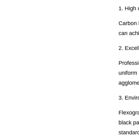
1. High
Carbon 
can achi
2. Excel
Professi
uniform 
agglomer
3. Envir
Flexogra
black pa
standar