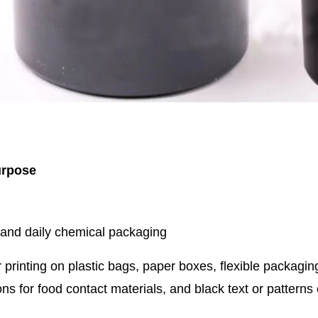
urpose
 and daily chemical packaging
 printing on plastic bags, paper boxes, flexible packaging
ons for food contact materials, and black text or pattern