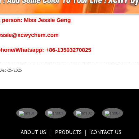
 person: Miss Jessie Geng
jessie@xcwychem.com
phone/Whatsapp: +86-13503270825
 Dec-25-2025
ABOUT US
PRODUCTS
CONTACT US