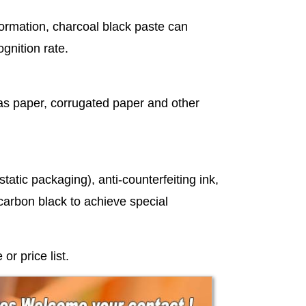
nformation, charcoal black paste can
ognition rate.
 as paper, corrugated paper and other
tatic packaging), anti-counterfeiting ink,
f carbon black to achieve special
r price list.