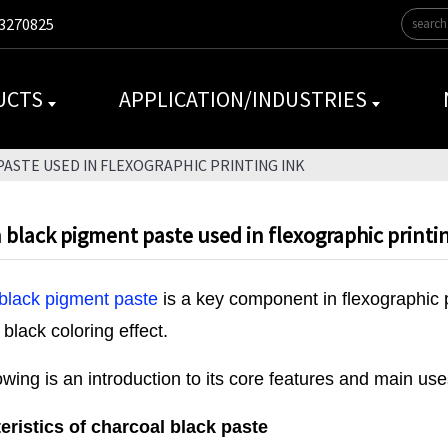
3270825
UCTS
APPLICATION/INDUSTRIES
ASTE USED IN FLEXOGRAPHIC PRINTING INK
black pigment paste used in flexographic printi
black pigment paste
is a key component in flexographic p
 black coloring effect.
owing is an introduction to its core features and main use
eristics of charcoal black paste