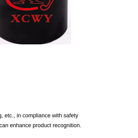
, etc., in compliance with safety
s can enhance product recognition.