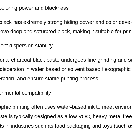
 coloring power and blackness
black has extremely strong hiding power and color deve
eve deep and saturated black, making it suitable for print
lent dispersion stability
onal charcoal black paste undergoes fine grinding and s
dispersion in water-based or solvent based flexographic 
ation, and ensure stable printing process.
onmental compatibility
phic printing often uses water-based ink to meet envir
ste is typically designed as a low VOC, heavy metal free 
ds in industries such as food packaging and toys (such