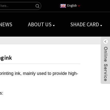
English
NEWS
ABOUT US
SHADE CARD
ng ink
rinting ink, mainly used to provide high-
s: