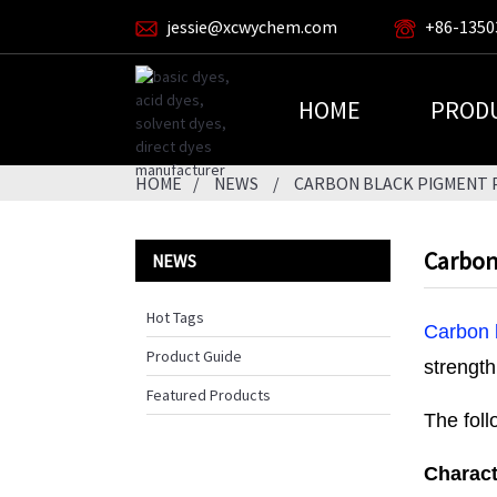
jessie@xcwychem.com
+86-1350
HOME
PROD
HOME
NEWS
CARBON BLACK PIGMENT P
Carbon 
NEWS
Hot Tags
Carbon 
Product Guide
strength
Featured Products
The foll
Charact