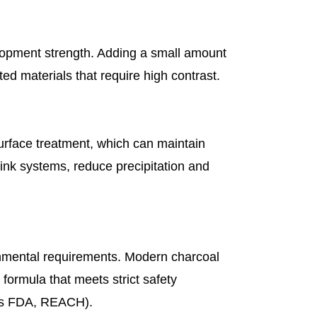
lopment strength. Adding a small amount
ed materials that require high contrast.
urface treatment, which can maintain
ink systems, reduce precipitation and
onmental requirements. Modern charcoal
formula that meets strict safety
 as FDA, REACH).