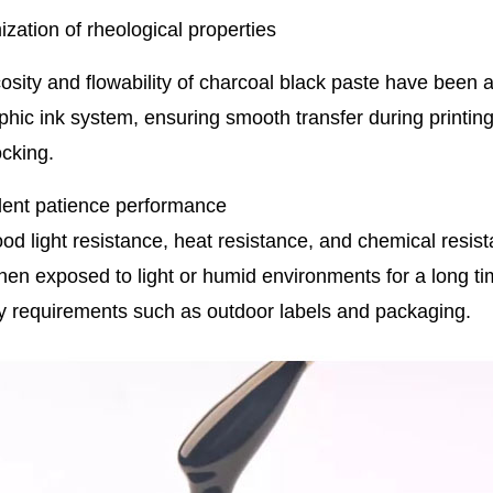
ization of rheological properties
osity and flowability of charcoal black paste have been a
phic ink system, ensuring smooth transfer during printing,
ocking.
lent patience performance
ood light resistance, heat resistance, and chemical resist
en exposed to light or humid environments for a long time.
ty requirements such as outdoor labels and packaging.